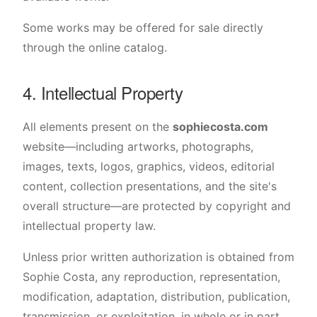
Some works may be offered for sale directly
through the online catalog.
4. Intellectual Property
All elements present on the
sophiecosta.com
website—including artworks, photographs,
images, texts, logos, graphics, videos, editorial
content, collection presentations, and the site's
overall structure—are protected by copyright and
intellectual property law.
Unless prior written authorization is obtained from
Sophie Costa, any reproduction, representation,
modification, adaptation, distribution, publication,
transmission, or exploitation, in whole or in part,