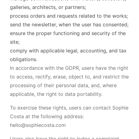
galleries, architects, or partners;
process orders and requests related to the works;
send the newsletter, when the user has consented;
ensure the proper functioning and security of the
site;
comply with applicable legal, accounting, and tax
obligations.
In accordance with the GDPR, users have the right
to access, rectify, erase, object to, and restrict the
processing of their personal data, and, where
applicable, the right to data portability.
To exercise these rights, users can contact Sophie
Costa at the following address:
hello@sophiecosta.com
Users also have the right to lodge a complaint