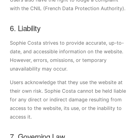
with the CNIL (French Data Protection Authority).
6. Liability
Sophie Costa strives to provide accurate, up-to-
date, and accessible information on the website.
However, errors, omissions, or temporary
unavailability may occur.
Users acknowledge that they use the website at
their own risk. Sophie Costa cannot be held liable
for any direct or indirect damage resulting from
access to the website, its use, or the inability to
access it.
7. Governing Law