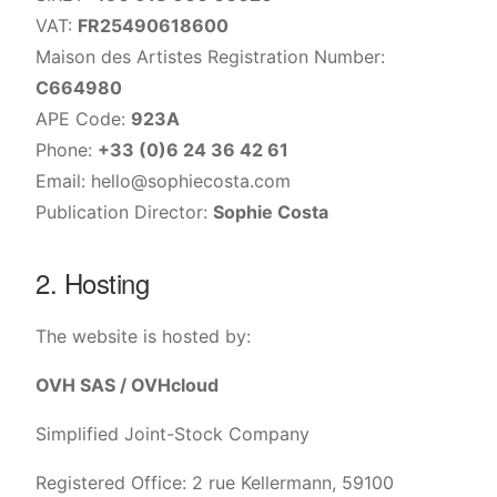
VAT:
FR25490618600
Maison des Artistes Registration Number:
C664980
APE Code:
923A
Phone:
+33 (0)6 24 36 42 61
Email:
hello@sophiecosta.com
Publication Director:
Sophie Costa
2. Hosting
The website is hosted by:
OVH SAS / OVHcloud
Simplified Joint-Stock Company
Registered Office: 2 rue Kellermann, 59100