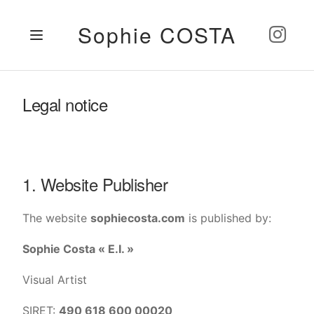
Sophie COSTA
Legal notice
1. Website Publisher
The website
sophiecosta.com
is published by:
Sophie Costa « E.I. »
Visual Artist
SIRET:
490 618 600 00020