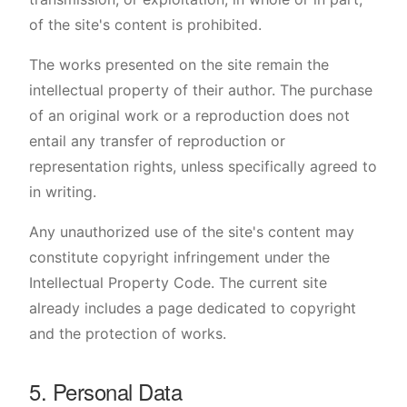
of the site's content is prohibited.
The works presented on the site remain the
intellectual property of their author. The purchase
of an original work or a reproduction does not
entail any transfer of reproduction or
representation rights, unless specifically agreed to
in writing.
Any unauthorized use of the site's content may
constitute copyright infringement under the
Intellectual Property Code. The current site
already includes a page dedicated to copyright
and the protection of works.
5. Personal Data