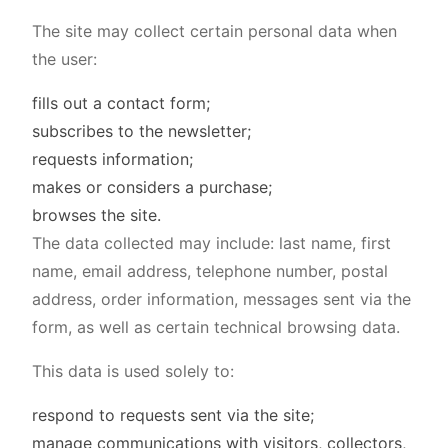
The site may collect certain personal data when
the user:
fills out a contact form;
subscribes to the newsletter;
requests information;
makes or considers a purchase;
browses the site.
The data collected may include: last name, first
name, email address, telephone number, postal
address, order information, messages sent via the
form, as well as certain technical browsing data.
This data is used solely to:
respond to requests sent via the site;
manage communications with visitors, collectors,