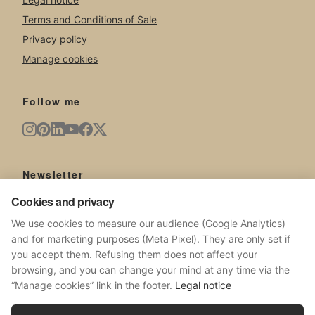
Terms and Conditions of Sale
Privacy policy
Manage cookies
Follow me
Newsletter
Cookies and privacy
New artworks, exhibitions, news from the studio.
We use cookies to measure our audience (Google Analytics)
and for marketing purposes (Meta Pixel). They are only set if
you accept them. Refusing them does not affect your
browsing, and you can change your mind at any time via the
SUBSCRIBE
“Manage cookies” link in the footer.
Legal notice
No spam. Unsubscribe at any time.