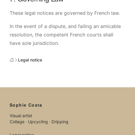
These legal notices are governed by French law.
In the event of a dispute, and failing an amicable
resolution, the competent French courts shall
have sole jurisdiction.
Legal notice
Sophie Costa
Visual artist
Collage · Upcycling · Dripping
Legal notice