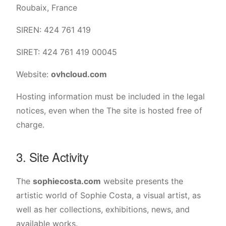
Roubaix, France
SIREN: 424 761 419
SIRET: 424 761 419 00045
Website:
ovhcloud.com
Hosting information must be included in the legal
notices, even when the The site is hosted free of
charge.
3. Site Activity
The
sophiecosta.com
website presents the
artistic world of Sophie Costa, a visual artist, as
well as her collections, exhibitions, news, and
available works.