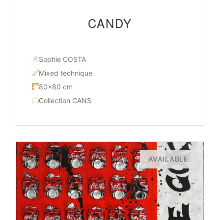
CANDY
Sophie COSTA
Mixed technique
80×80 cm
Collection CANS
AVAILABLE