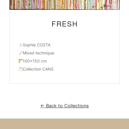
FRESH
Sophie COSTA
Mixed technique
100×150 cm
Collection CANS
← Back to Collections