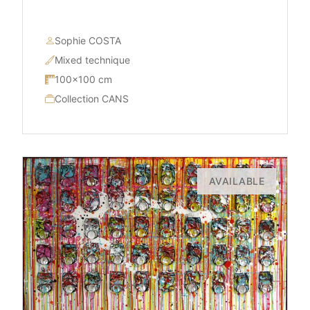
Sophie COSTA
Mixed technique
100×100 cm
Collection CANS
AVAILABLE