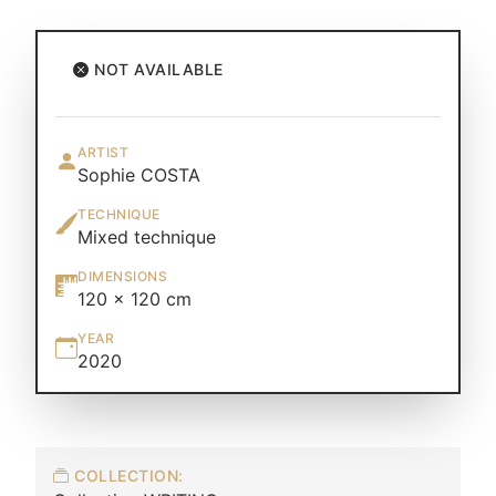
NOT AVAILABLE
ARTIST
Sophie COSTA
TECHNIQUE
Mixed technique
DIMENSIONS
120 × 120 cm
YEAR
2020
COLLECTION: