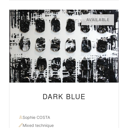
AVAILABLE
DARK BLUE
Sophie COSTA
Mixed technique