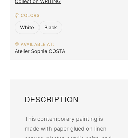
Collection WRITING
COLORS:
White
Black
AVAILABLE AT:
Atelier Sophie COSTA
DESCRIPTION
This contemporary painting is
made with paper glued on linen