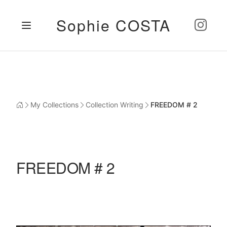
Sophie COSTA
My Collections
Collection Writing
FREEDOM # 2
FREEDOM # 2