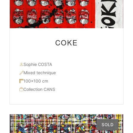
COKE
Sophie COSTA
Mixed technique
100×100 cm
Collection CANS
SOLD