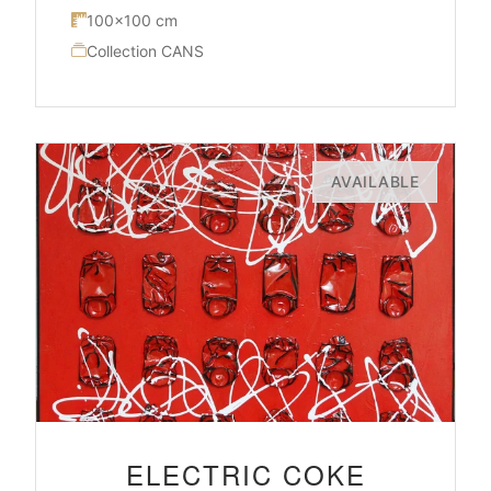
100×100 cm
Collection CANS
AVAILABLE
ELECTRIC COKE