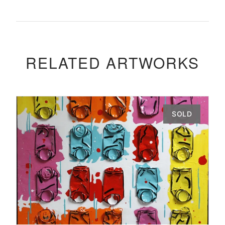
RELATED ARTWORKS
SOLD