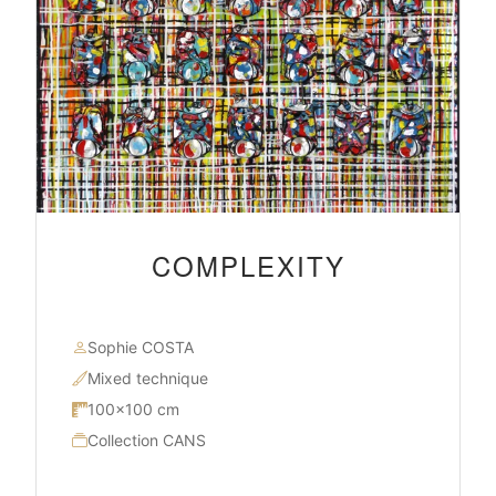
COMPLEXITY
Sophie COSTA
Mixed technique
100×100 cm
Collection CANS