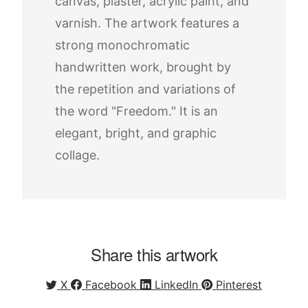
canvas, plaster, acrylic paint, and
varnish. The artwork features a
strong monochromatic
handwritten work, brought by
the repetition and variations of
the word "Freedom." It is an
elegant, bright, and graphic
collage.
Share this artwork
X
Facebook
LinkedIn
Pinterest