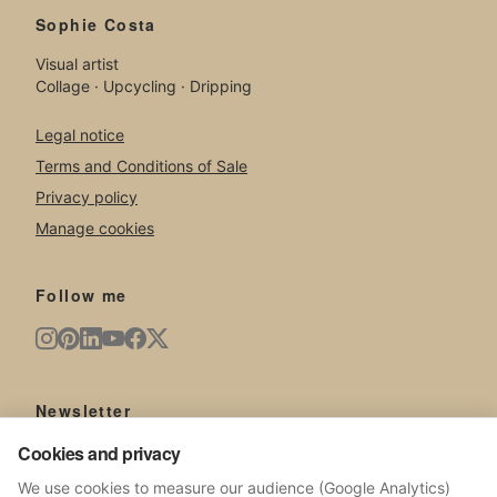
Sophie Costa
Visual artist
Collage · Upcycling · Dripping
Legal notice
Terms and Conditions of Sale
Privacy policy
Manage cookies
Follow me
Newsletter
New artworks, exhibitions, news from the studio.
Cookies and privacy
We use cookies to measure our audience (Google Analytics)