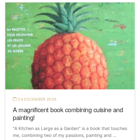
04 DECEMBER 2006
A magnificent book combining cuisine and
painting!
"A Kitchen as Large as a Garden" is a book that touches
me, combining two of my passions, painting and …