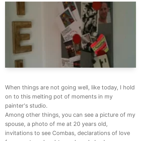
When things are not going well, like today, I hold
on to this melting pot of moments in my
painter's studio.
Among other things, you can see a picture of my
spouse, a photo of me at 20 years old,
invitations to see Combas, declarations of love