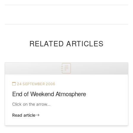
RELATED ARTICLES
24 SEPTEMBER 2006
End of Weekend Atmosphere
Click on the arrow...
Read article