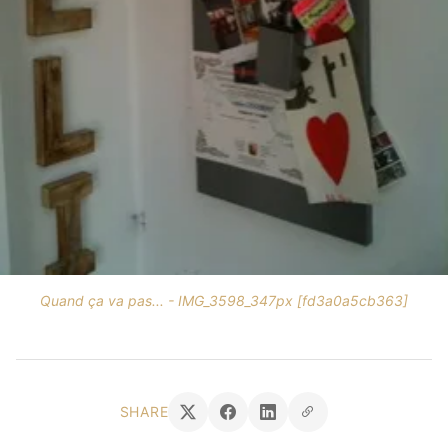
Quand ça va pas... - IMG_3598_347px [fd3a0a5cb363]
SHARE