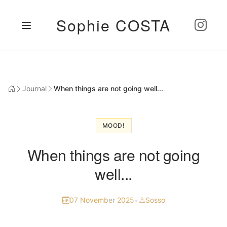
Sophie COSTA
Journal
When things are not going well...
MOOD!
When things are not going
well...
07 November 2025
•
Sosso