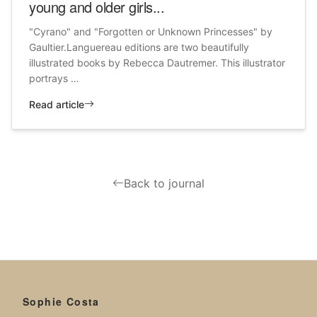
young and older girls...
"Cyrano" and "Forgotten or Unknown Princesses" by
Gaultier.Languereau editions are two beautifully
illustrated books by Rebecca Dautremer. This illustrator
portrays …
Read article
Back to journal
Sophie Costa