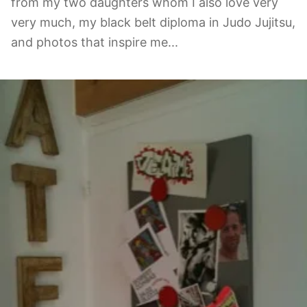
from my two daughters whom I also love very
very much, my black belt diploma in Judo Jujitsu,
and photos that inspire me...