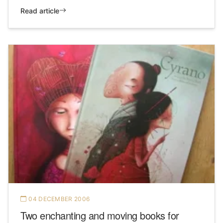
Read article
04 DECEMBER 2006
Two enchanting and moving books for