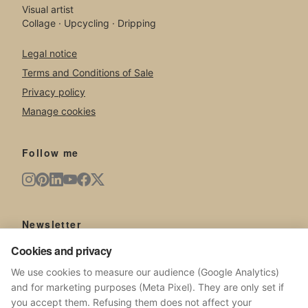
Visual artist
Collage · Upcycling · Dripping
Legal notice
Terms and Conditions of Sale
Privacy policy
Manage cookies
Follow me
Newsletter
New artworks, exhibitions, news from the studio.
Cookies and privacy
We use cookies to measure our audience (Google Analytics)
and for marketing purposes (Meta Pixel). They are only set if
you accept them. Refusing them does not affect your