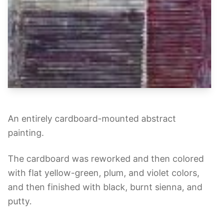
An entirely cardboard-mounted abstract
painting.
The cardboard was reworked and then colored
with flat yellow-green, plum, and violet colors,
and then finished with black, burnt sienna, and
putty.