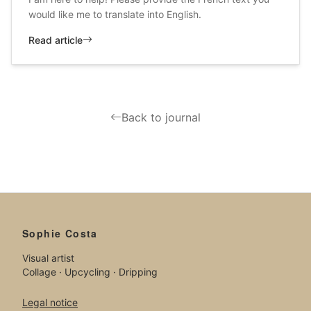
would like me to translate into English.
Read article
Back to journal
Sophie Costa
Visual artist
Collage · Upcycling · Dripping
Legal notice