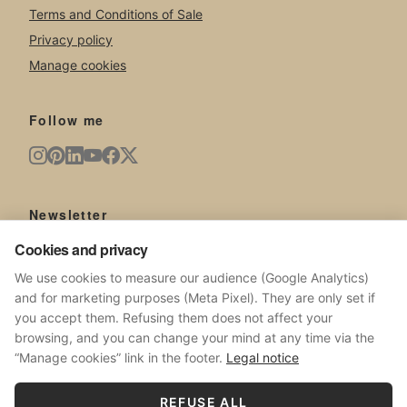
Terms and Conditions of Sale
Privacy policy
Manage cookies
Follow me
Newsletter
New artworks, exhibitions, news from the studio.
Cookies and privacy
We use cookies to measure our audience (Google Analytics)
and for marketing purposes (Meta Pixel). They are only set if
you accept them. Refusing them does not affect your
browsing, and you can change your mind at any time via the
SUBSCRIBE
“Manage cookies” link in the footer.
Legal notice
No spam. Unsubscribe at any time.
REFUSE ALL