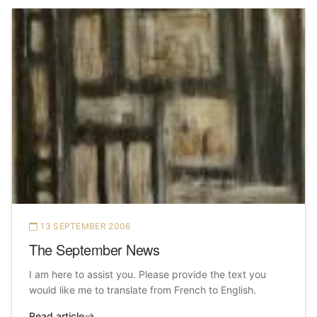
13 SEPTEMBER 2006
The September News
I am here to assist you. Please provide the text you
would like me to translate from French to English.
Read article