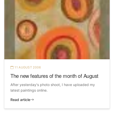
11 AUGUST 2006
The new features of the month of August
After yesterday's photo shoot, I have uploaded my
latest paintings online.
Read article