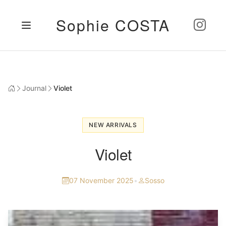
Sophie COSTA
Journal
Violet
NEW ARRIVALS
Violet
07 November 2025
•
Sosso