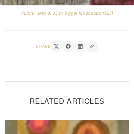
Purple - IMG_9735.tn_bigger [c93d8bb54927]
SHARE
RELATED ARTICLES