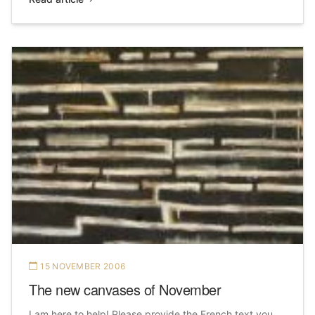
15 NOVEMBER 2006
The new canvases of November
I am here to help! Please provide the French text you