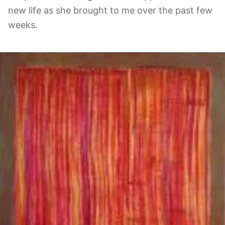
new life as she brought to me over the past few
weeks.