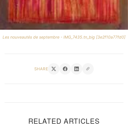
Les nouveautés de septembre - IMG_7435.tn_big [3e2f10a77fd0]
SHARE
RELATED ARTICLES