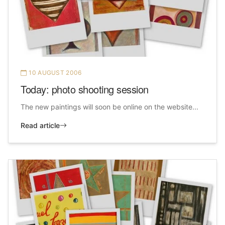
10 AUGUST 2006
Today: photo shooting session
The new paintings will soon be online on the website...
Read article