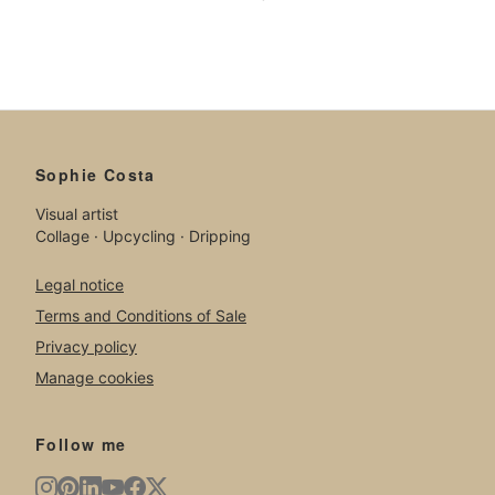
Sophie Costa
Visual artist
Collage · Upcycling · Dripping
Legal notice
Terms and Conditions of Sale
Privacy policy
Manage cookies
Follow me