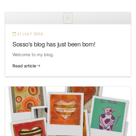
21 JULY 2006
Sosso's blog has just been born!
Welcome to my blog.
Read article