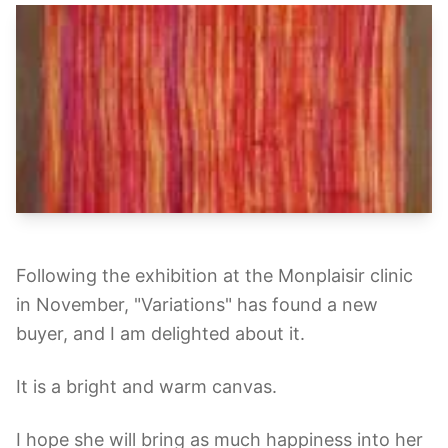
Following the exhibition at the Monplaisir clinic
in November, "Variations" has found a new
buyer, and I am delighted about it.
It is a bright and warm canvas.
I hope she will bring as much happiness into her