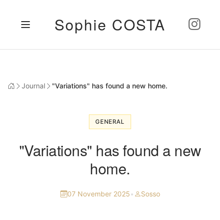
Sophie COSTA
Journal
"Variations" has found a new home.
GENERAL
"Variations" has found a new
home.
07 November 2025
•
Sosso