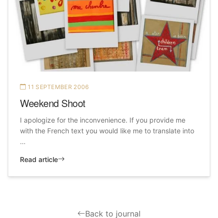
11 SEPTEMBER 2006
Weekend Shoot
I apologize for the inconvenience. If you provide me
with the French text you would like me to translate into
…
Read article
Back to journal