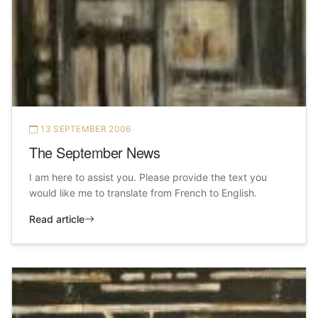
13 SEPTEMBER 2006
The September News
I am here to assist you. Please provide the text you
would like me to translate from French to English.
Read article