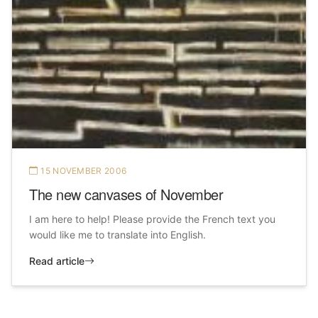
15 NOVEMBER 2006
The new canvases of November
I am here to help! Please provide the French text you
would like me to translate into English.
Read article