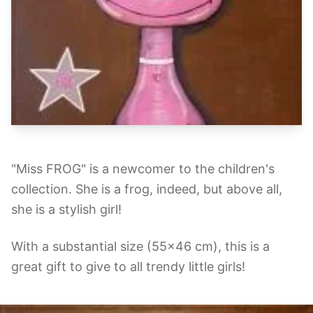
"Miss FROG" is a newcomer to the children's
collection. She is a frog, indeed, but above all,
she is a stylish girl!
With a substantial size (55x46 cm), this is a
great gift to give to all trendy little girls!