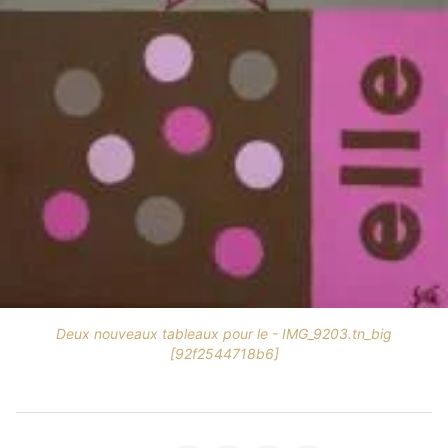
Deux nouveaux tableaux pour le - IMG_9203.tn_big
[92f2544718b6]