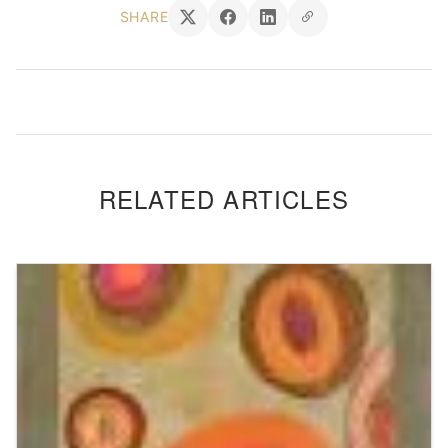
SHARE
RELATED ARTICLES