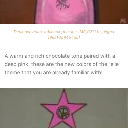
Deux nouveaux tableaux pour le - IMG_9211.tn_bigger
[9ea16d9454e5]
A warm and rich chocolate tone paired with a
deep pink, these are the new colors of the "elle"
theme that you are already familiar with!