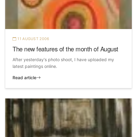
11 AUGUST 2006
The new features of the month of August
After yesterday's photo shoot, I have uploaded my
latest paintings online.
Read article