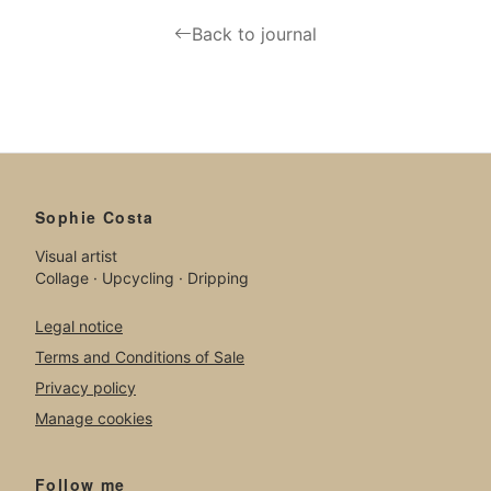
Back to journal
Sophie Costa
Visual artist
Collage · Upcycling · Dripping
Legal notice
Terms and Conditions of Sale
Privacy policy
Manage cookies
Follow me