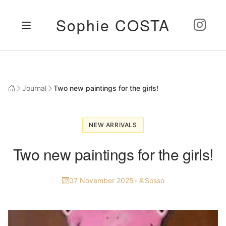
Sophie COSTA
Journal
Two new paintings for the girls!
NEW ARRIVALS
Two new paintings for the girls!
07 November 2025
•
Sosso