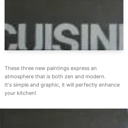
These three new paintings express an
atmosphere that is both zen and modern.
It's simple and graphic, it will perfectly enhance
your kitchen!