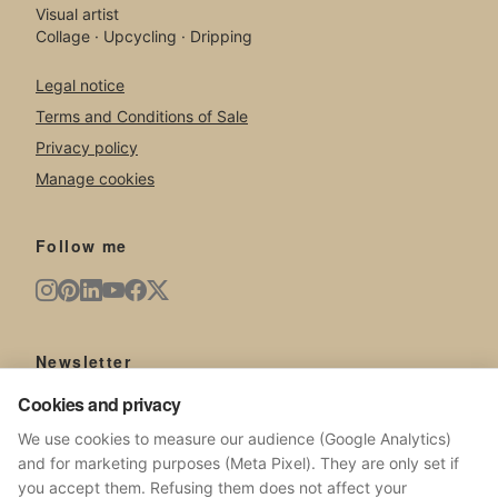
Visual artist
Collage · Upcycling · Dripping
Legal notice
Terms and Conditions of Sale
Privacy policy
Manage cookies
Follow me
Newsletter
Cookies and privacy
New artworks, exhibitions, news from the studio.
We use cookies to measure our audience (Google Analytics)
and for marketing purposes (Meta Pixel). They are only set if
you accept them. Refusing them does not affect your