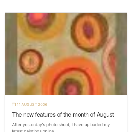
11 AUGUST 2006
The new features of the month of August
After yesterday's photo shoot, I have uploaded my
latest paintings online.