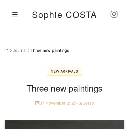
Sophie COSTA
Journal
Three new paintings
NEW ARRIVALS
Three new paintings
07 November 2025
•
Sosso