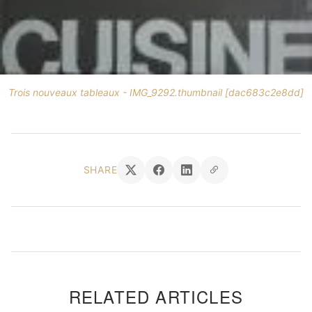
Trois nouveaux tableaux - IMG_9292.thumbnail [dac683c2e8dd]
SHARE
RELATED ARTICLES