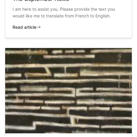
I am here to assist you. Please provide the text you
would like me to translate from French to English.
Read article