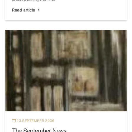
Read article
13 SEPTEMBER 2006
The September News