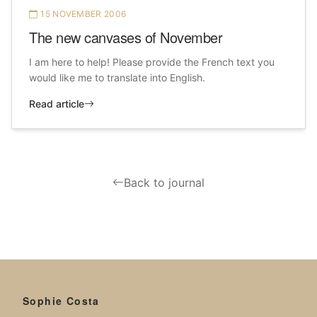
15 NOVEMBER 2006
The new canvases of November
I am here to help! Please provide the French text you
would like me to translate into English.
Read article
Back to journal
Sophie Costa