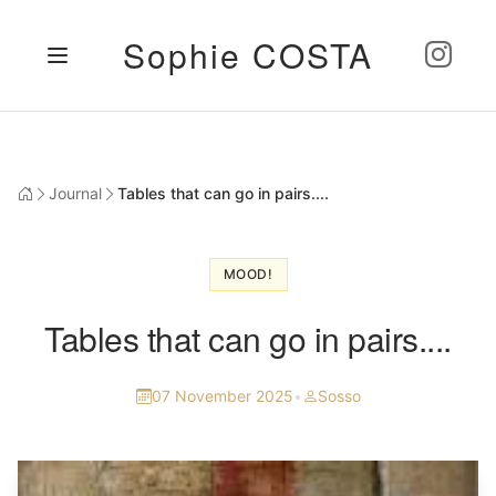
Sophie COSTA
Journal
Tables that can go in pairs....
MOOD!
Tables that can go in pairs....
07 November 2025
•
Sosso