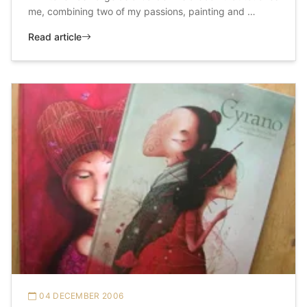
me, combining two of my passions, painting and …
Read article
04 DECEMBER 2006