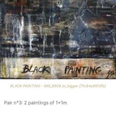
BLACK PAINTING - IMG_8908.tn_bigger [7fc84a96f3fb]
Pair n°3: 2 paintings of 1x1m