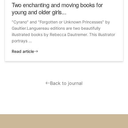
Two enchanting and moving books for
young and older girls...
"Cyrano" and "Forgotten or Unknown Princesses" by
Gaultier.Languereau editions are two beautifully
illustrated books by Rebecca Dautremer. This illustrator
portrays …
Read article
Back to journal