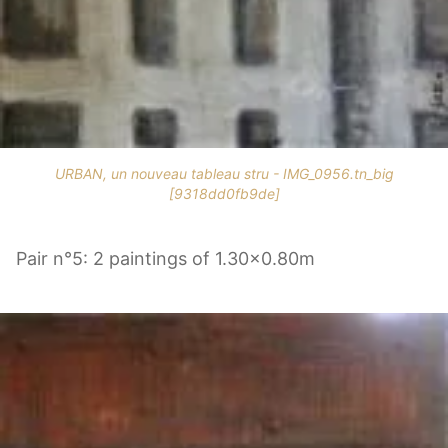
URBAN, un nouveau tableau stru - IMG_0956.tn_big
[9318dd0fb9de]
Pair n°5: 2 paintings of 1.30x0.80m