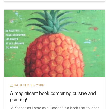
04 DECEMBER 2006
A magnificent book combining cuisine and
painting!
"A Kitchen as Large as a Garden" is a book that touches