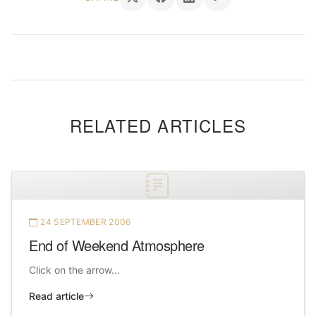
RELATED ARTICLES
24 SEPTEMBER 2006
End of Weekend Atmosphere
Click on the arrow...
Read article