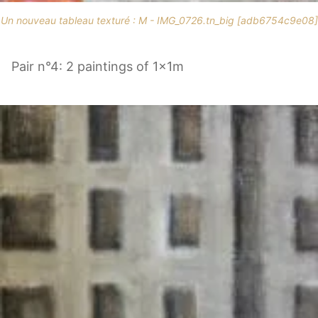
Un nouveau tableau texturé : M - IMG_0726.tn_big [adb6754c9e08]
Pair n°4: 2 paintings of 1x1m