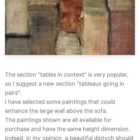
The section "tables in context" is very popular,
so I suggest a new section "tableaux going in
pairs".
I have selected some paintings that could
enhance the large wall above the sofa.
The paintings shown are all available for
purchase and have the same height dimension.
Indeed, in my opinion, a beautiful diptych should