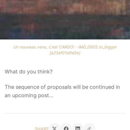
Un nouveau venu, c'est CARGO! - IMG_0955.tn_bigger
[a23ef01e9a5e]
What do you think?
The sequence of proposals will be continued in
an upcoming post...
SHARE