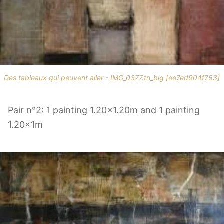
Des tableaux qui peuvent aller - IMG_0377.tn_big [ee7ed904f753]
Pair n°2: 1 painting 1.20x1.20m and 1 painting
1.20x1m