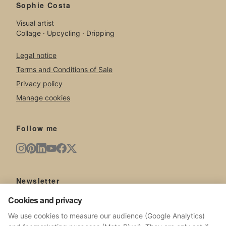
Sophie Costa
Visual artist
Collage · Upcycling · Dripping
Legal notice
Terms and Conditions of Sale
Privacy policy
Manage cookies
Follow me
Newsletter
Cookies and privacy
New artworks, exhibitions, news from the studio.
We use cookies to measure our audience (Google Analytics)