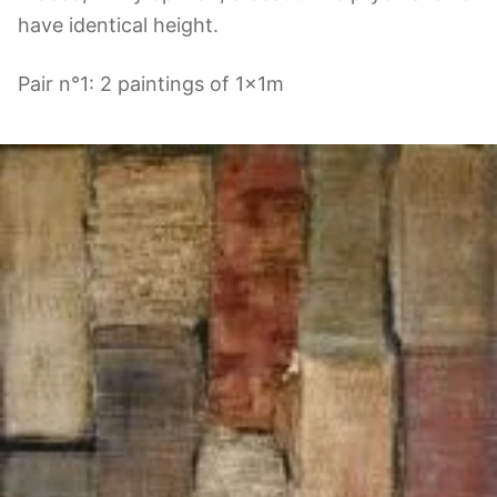
have identical height.
Pair n°1: 2 paintings of 1x1m