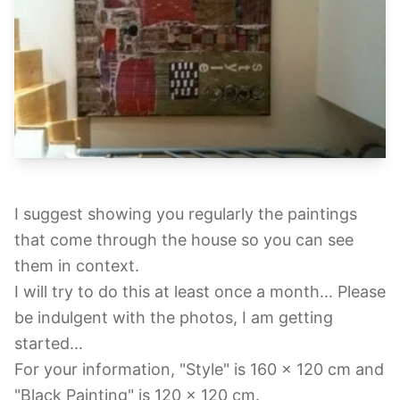
I suggest showing you regularly the paintings
that come through the house so you can see
them in context.
I will try to do this at least once a month... Please
be indulgent with the photos, I am getting
started...
For your information, "Style" is 160 x 120 cm and
"Black Painting" is 120 x 120 cm.