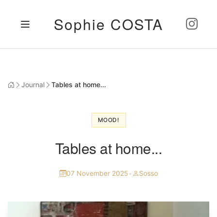
Sophie COSTA
Journal
Tables at home...
MOOD!
Tables at home...
07 November 2025
•
Sosso