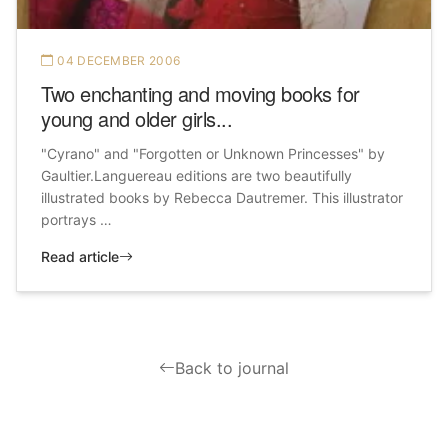
04 DECEMBER 2006
Two enchanting and moving books for
young and older girls...
"Cyrano" and "Forgotten or Unknown Princesses" by
Gaultier.Languereau editions are two beautifully
illustrated books by Rebecca Dautremer. This illustrator
portrays …
Read article
Back to journal