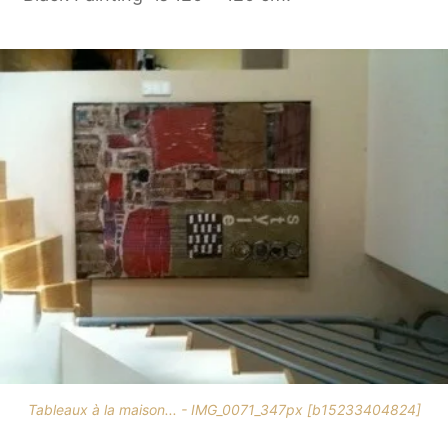
Tableaux à la maison... - IMG_0071_347px [b15233404824]