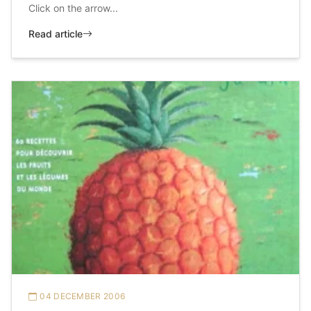
Click on the arrow...
Read article
04 DECEMBER 2006