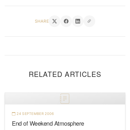
SHARE
RELATED ARTICLES
24 SEPTEMBER 2006
End of Weekend Atmosphere