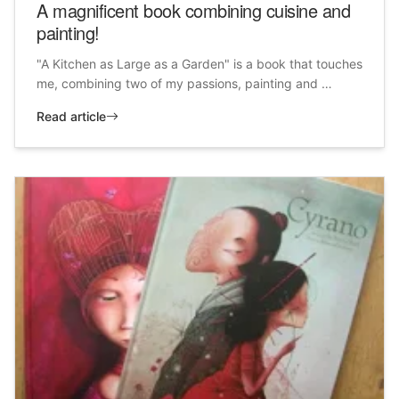
A magnificent book combining cuisine and
painting!
"A Kitchen as Large as a Garden" is a book that touches
me, combining two of my passions, painting and …
Read article