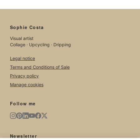
Sophie Costa
Visual artist
Collage · Upcycling · Dripping
Legal notice
Terms and Conditions of Sale
Privacy policy
Manage cookies
Follow me
Newsletter