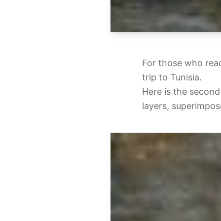
For those who read
trip to Tunisia.
Here is the second 
layers, superimpose