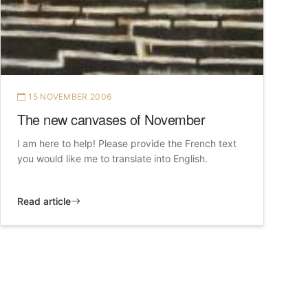
15 NOVEMBER 2006
The new canvases of November
I am here to help! Please provide the French text
you would like me to translate into English.
Read article