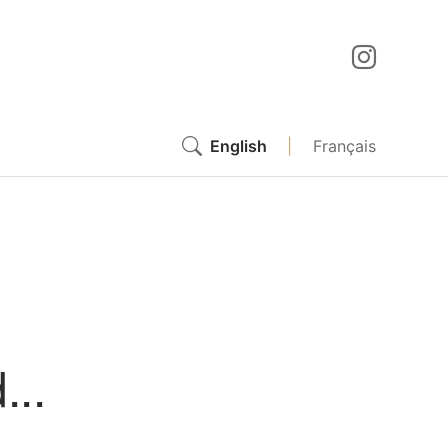
English
|
Français
...