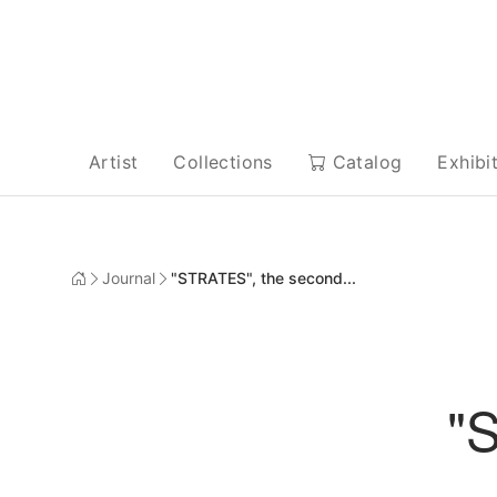
Artist
Collections
Catalog
Exhibi
Journal
"STRATES", the second...
"S