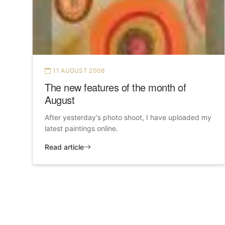
11 AUGUST 2006
The new features of the month of
August
After yesterday's photo shoot, I have uploaded my
latest paintings online.
Read article