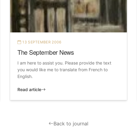
13 SEPTEMBER 2006
The September News
I am here to assist you. Please provide the text
you would like me to translate from French to
English.
Read article
Back to journal