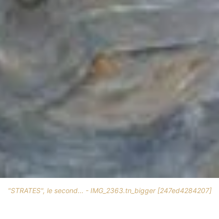
"STRATES", le second... - IMG_2363.tn_bigger [247ed4284207]