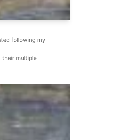
ated following my
 their multiple