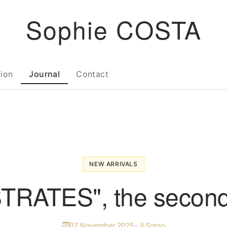
Sophie COSTA
tion
Journal
Contact
NEW ARRIVALS
TRATES", the second
07 November 2025
•
Sosso