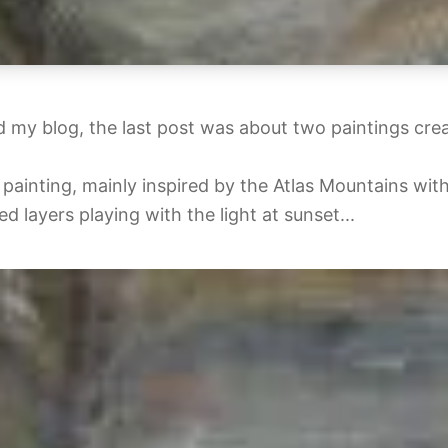
 my blog, the last post was about two paintings cre
painting, mainly inspired by the Atlas Mountains with
d layers playing with the light at sunset...