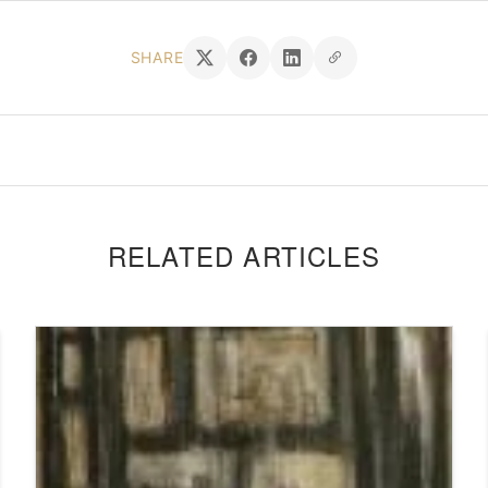
SHARE
RELATED ARTICLES