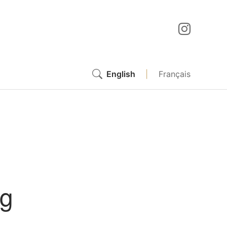
English
|
Français
ng