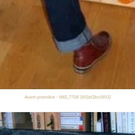
Avant-première - IMG_7706 [6f2af2bc06f3]