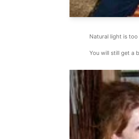
Natural light is to
You will still get a