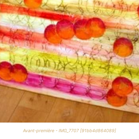
Avant-première - IMG_7707 [91bb4d864089]