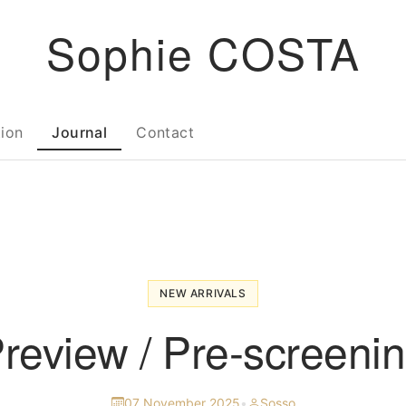
Sophie COSTA
tion
Journal
Contact
NEW ARRIVALS
review / Pre-screeni
07 November 2025
•
Sosso