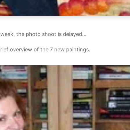
o weak, the photo shoot is delayed...
 brief overview of the 7 new paintings.