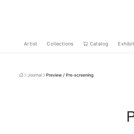
Artist
Collections
Catalog
Exhibi
Journal
Preview / Pre-screening
P