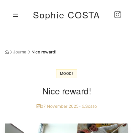
Sophie COSTA
Journal
Nice reward!
MOOD!
Nice reward!
07 November 2025
•
Sosso