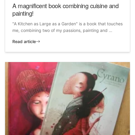
A magnificent book combining cuisine and
painting!
"A Kitchen as Large as a Garden" is a book that touches
me, combining two of my passions, painting and …
Read article