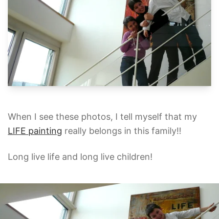
When I see these photos, I tell myself that my
LIFE painting
really belongs in this family!!
Long live life and long live children!