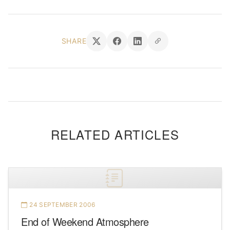
SHARE
RELATED ARTICLES
24 SEPTEMBER 2006
End of Weekend Atmosphere