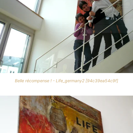
Belle récompense ! - Life_germany2 [94c39ea54c9f]