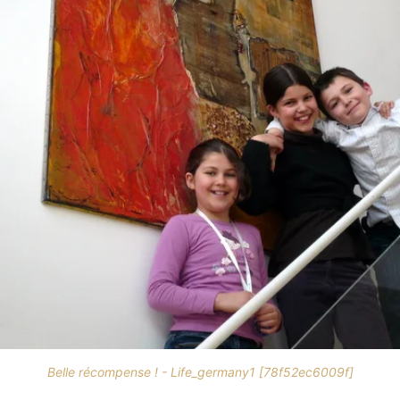
Belle récompense ! - Life_germany1 [78f52ec6009f]