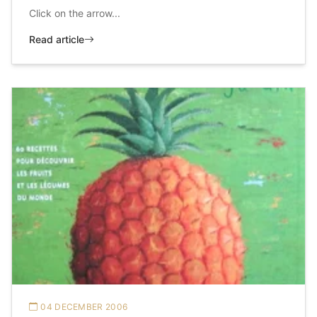
Click on the arrow...
Read article
04 DECEMBER 2006