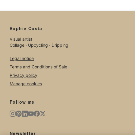
Sophie Costa
Visual artist
Collage · Upcycling · Dripping
Legal notice
Terms and Conditions of Sale
Privacy policy
Manage cookies
Follow me
Newsletter