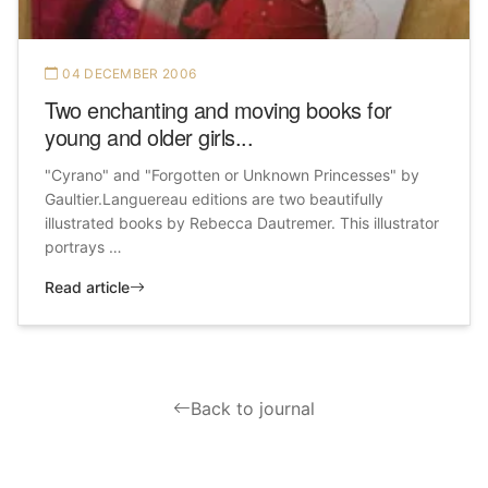
04 DECEMBER 2006
Two enchanting and moving books for
young and older girls...
"Cyrano" and "Forgotten or Unknown Princesses" by
Gaultier.Languereau editions are two beautifully
illustrated books by Rebecca Dautremer. This illustrator
portrays …
Read article
Back to journal