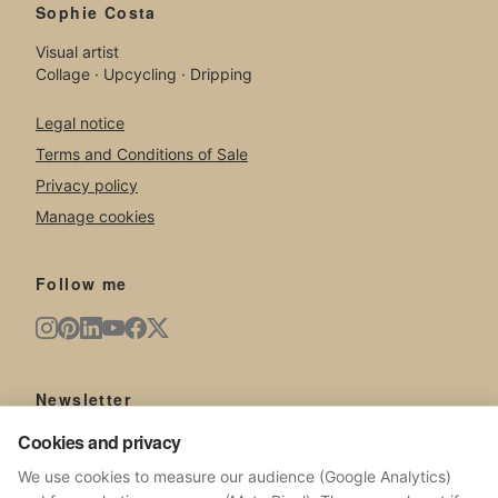
Sophie Costa
Visual artist
Collage · Upcycling · Dripping
Legal notice
Terms and Conditions of Sale
Privacy policy
Manage cookies
Follow me
Newsletter
Cookies and privacy
New artworks, exhibitions, news from the studio.
We use cookies to measure our audience (Google Analytics)