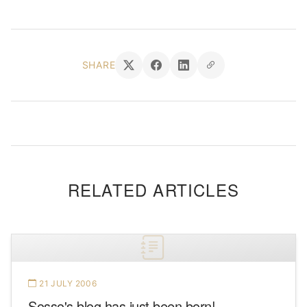
SHARE
RELATED ARTICLES
21 JULY 2006
Sosso's blog has just been born!