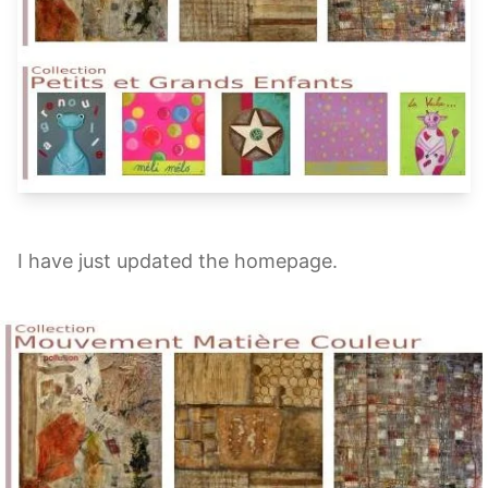
I have just updated the homepage.