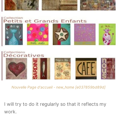
Nouvelle Page d'accueil - new_home [e037859bd89d]
I will try to do it regularly so that it reflects my
work.