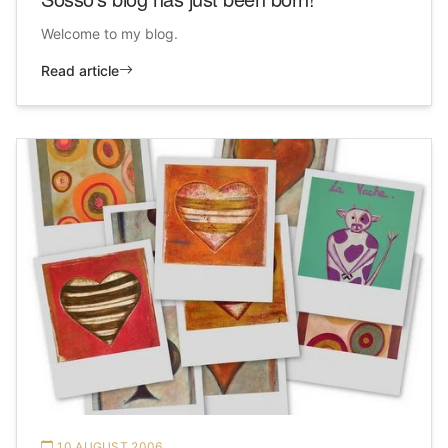
Welcome to my blog.
Read article
10 AUGUST 2006