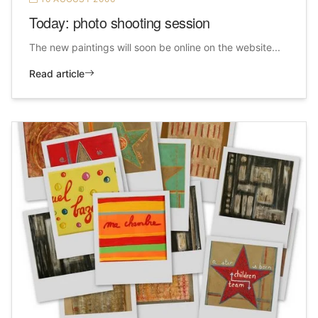
Today: photo shooting session
The new paintings will soon be online on the website...
Read article