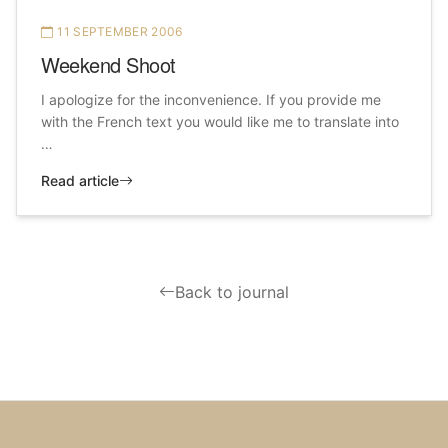
11 SEPTEMBER 2006
Weekend Shoot
I apologize for the inconvenience. If you provide me
with the French text you would like me to translate into
…
Read article
Back to journal