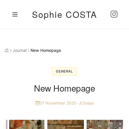
Sophie COSTA
Journal
New Homepage
GENERAL
New Homepage
07 November 2025
•
Sosso