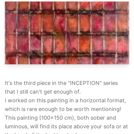
It's the third piece in the "INCEPTION" series
that I still can't get enough of.
I worked on this painting in a horizontal format,
which is rare enough to be worth mentioning!
This painting (100x150 cm), both sober and
luminous, will find its place above your sofa or at