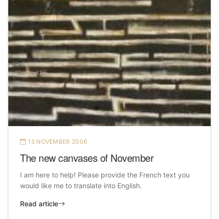
15 NOVEMBER 2006
The new canvases of November
I am here to help! Please provide the French text you
would like me to translate into English.
Read article