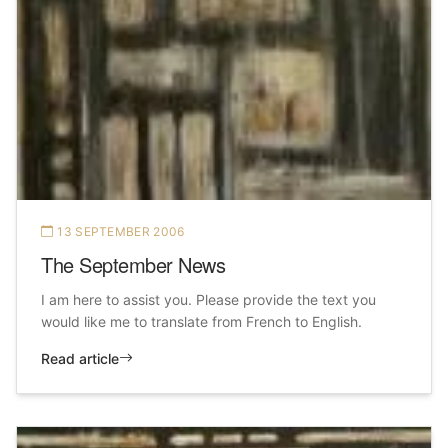
13 SEPTEMBER 2006
The September News
I am here to assist you. Please provide the text you
would like me to translate from French to English.
Read article