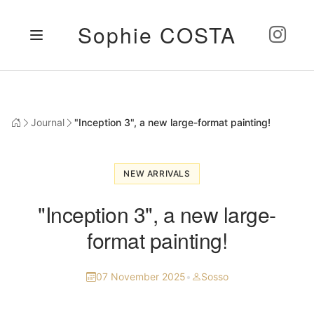
Sophie COSTA
Journal
"Inception 3", a new large-format painting!
NEW ARRIVALS
"Inception 3", a new large-
format painting!
07 November 2025
•
Sosso