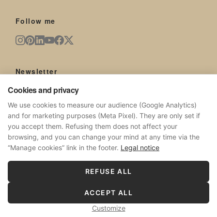
Follow me
Newsletter
Cookies and privacy
New artworks, exhibitions, news from the studio.
We use cookies to measure our audience (Google Analytics)
and for marketing purposes (Meta Pixel). They are only set if
you accept them. Refusing them does not affect your
browsing, and you can change your mind at any time via the
SUBSCRIBE
“Manage cookies” link in the footer.
Legal notice
No spam. Unsubscribe at any time.
REFUSE ALL
ACCEPT ALL
© 2026 Sophie Costa.
All rights reserved.
Customize