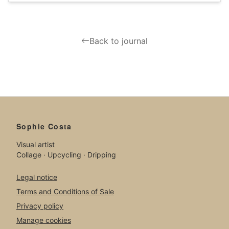
Back to journal
Sophie Costa
Visual artist
Collage · Upcycling · Dripping
Legal notice
Terms and Conditions of Sale
Privacy policy
Manage cookies