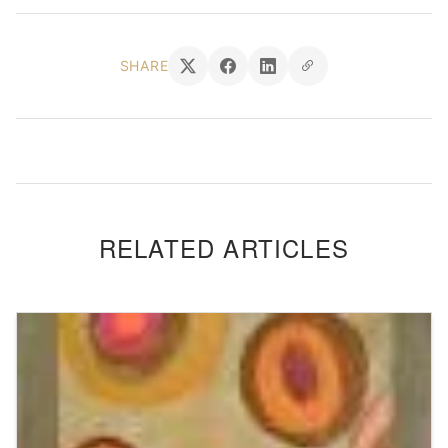
SHARE
RELATED ARTICLES