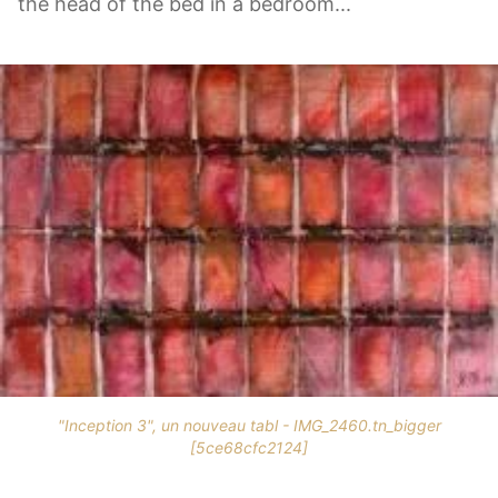
the head of the bed in a bedroom...
"Inception 3", un nouveau tabl - IMG_2460.tn_bigger
[5ce68cfc2124]