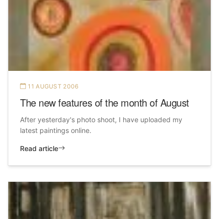
11 AUGUST 2006
The new features of the month of August
After yesterday's photo shoot, I have uploaded my
latest paintings online.
Read article