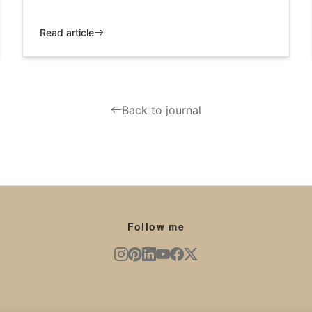
Read article
Back to journal
Follow me