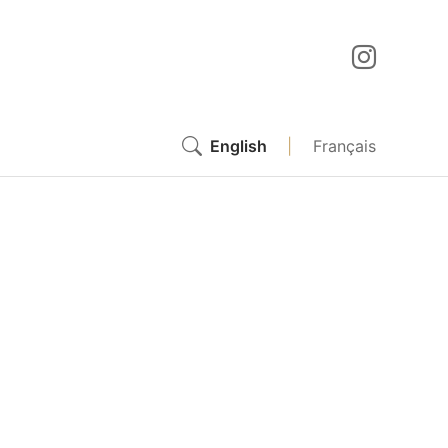
English
|
Français