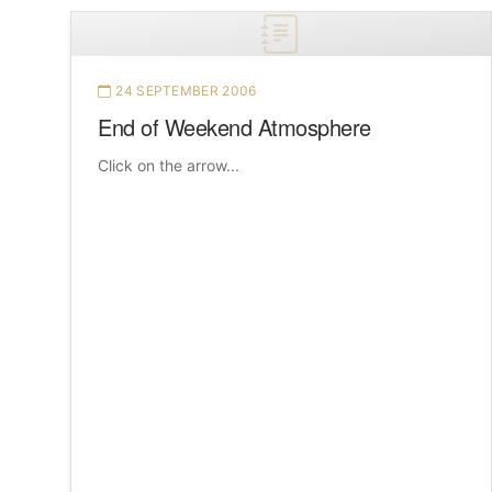
24 SEPTEMBER 2006
End of Weekend Atmosphere
Click on the arrow...