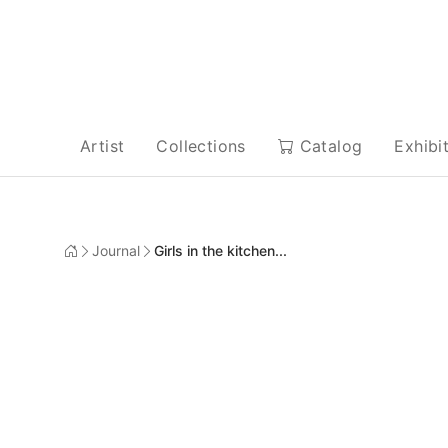
Artist
Collections
Catalog
Exhibi
Journal
Girls in the kitchen...