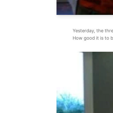
Yesterday, the thr
How good it is to 