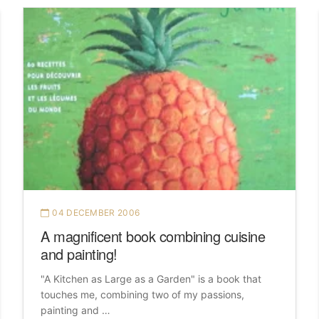
04 DECEMBER 2006
A magnificent book combining cuisine
and painting!
"A Kitchen as Large as a Garden" is a book that
touches me, combining two of my passions,
painting and …