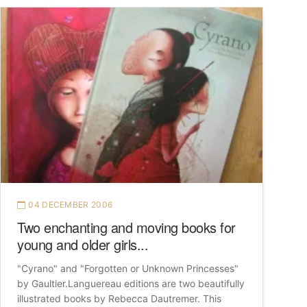
04 DECEMBER 2006
Two enchanting and moving books for
young and older girls...
"Cyrano" and "Forgotten or Unknown Princesses"
by Gaultier.Languereau editions are two beautifully
illustrated books by Rebecca Dautremer. This