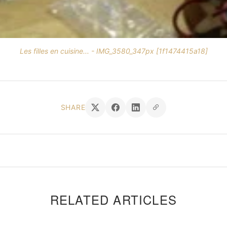
Les filles en cuisine... - IMG_3580_347px [1f1474415a18]
SHARE
RELATED ARTICLES