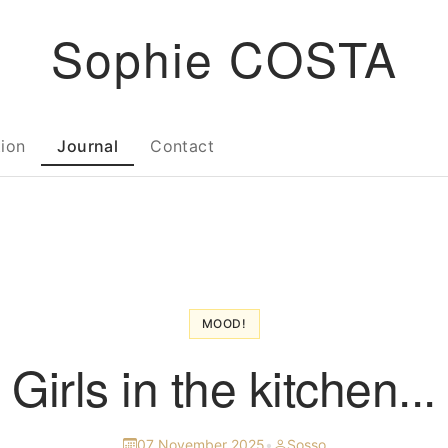
Sophie COSTA
tion
Journal
Contact
MOOD!
Girls in the kitchen...
07 November 2025
•
Sosso