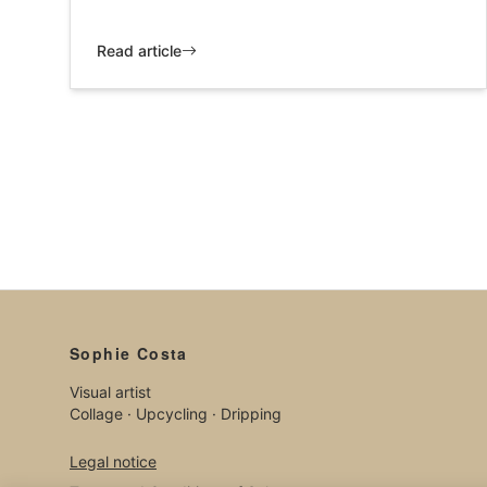
Read article
Sophie Costa
Visual artist
Collage · Upcycling · Dripping
Legal notice