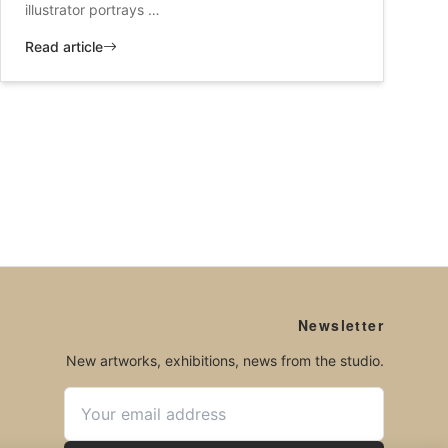
illustrator portrays …
Read article
Newsletter
New artworks, exhibitions, news from the studio.