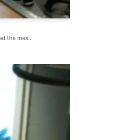
ed the meal.