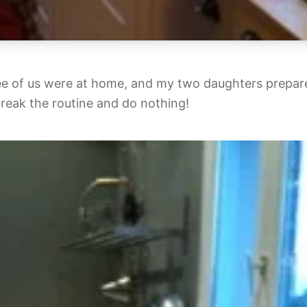
ee of us were at home, and my two daughters prepar
break the routine and do nothing!