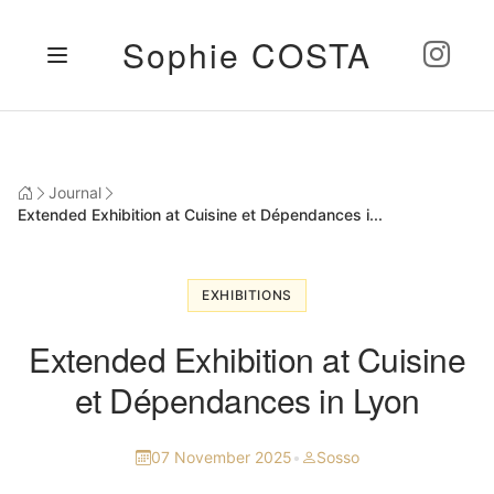
Sophie COSTA
Journal
Extended Exhibition at Cuisine et Dépendances i...
EXHIBITIONS
Extended Exhibition at Cuisine
et Dépendances in Lyon
07 November 2025
•
Sosso