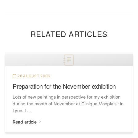
RELATED ARTICLES
26 AUGUST 2006
Preparation for the November exhibition
Lots of new paintings in perspective for my exhibition
during the month of November at Clinique Monplaisir in
Lyon. I …
Read article