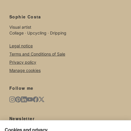
Sophie Costa
Visual artist
Collage · Upcycling · Dripping
Legal notice
Terms and Conditions of Sale
Privacy policy
Manage cookies
Follow me
Newsletter
New artworks, exhibitions, news from the studio.
Cookies and privacy