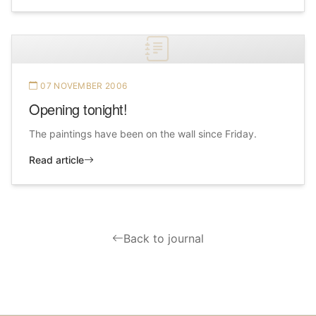
07 NOVEMBER 2006
Opening tonight!
The paintings have been on the wall since Friday.
Read article
Back to journal