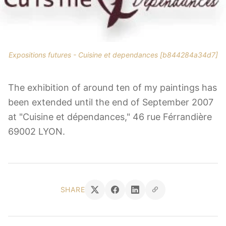
Expositions futures - Cuisine et dependances [b844284a34d7]
The exhibition of around ten of my paintings has
been extended until the end of September 2007
at "Cuisine et dépendances," 46 rue Férrandière
69002 LYON.
SHARE