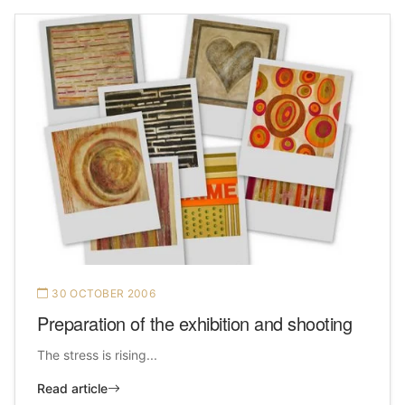
30 OCTOBER 2006
Preparation of the exhibition and shooting
The stress is rising...
Read article