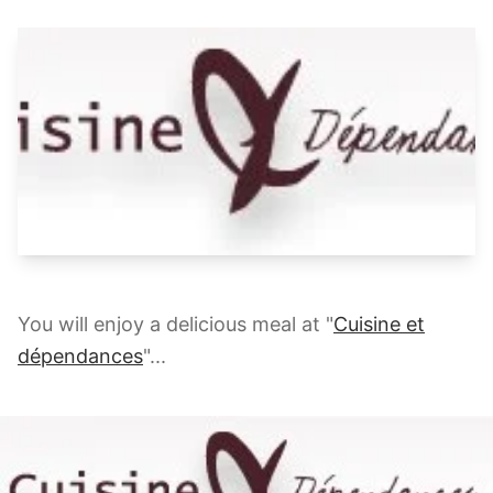
You will enjoy a delicious meal at "
Cuisine et
dépendances
"...