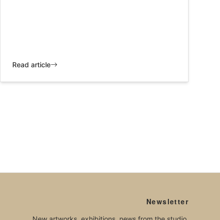
Read article
Newsletter
New artworks, exhibitions, news from the studio.