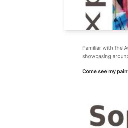
Familiar with the 
showcasing around
Come see my pain