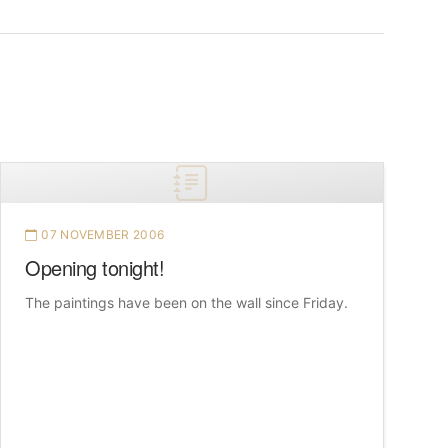
07 NOVEMBER 2006
Opening tonight!
The paintings have been on the wall since Friday.