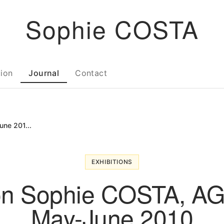
Sophie COSTA
tion
Journal
Contact
ne 201...
EXHIBITIONS
ion Sophie COSTA, A
May-June 2010