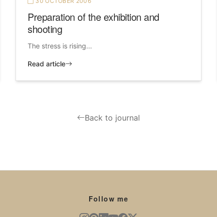
30 OCTOBER 2006
Preparation of the exhibition and
shooting
The stress is rising...
Read article
Back to journal
Follow me