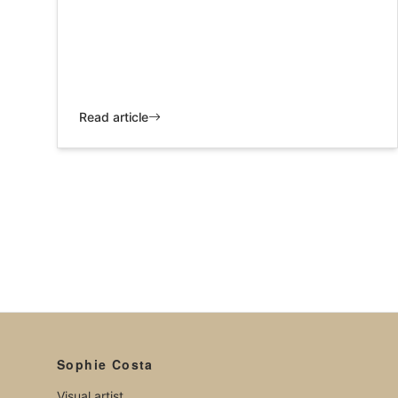
Read article
Sophie Costa
Visual artist