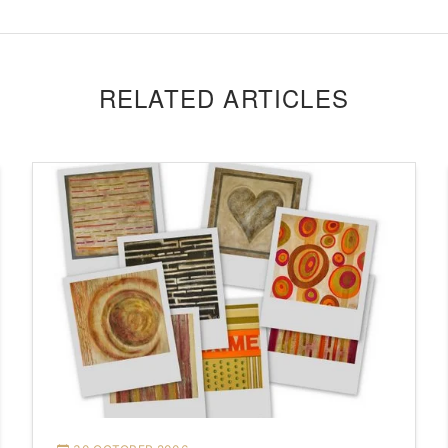
RELATED ARTICLES