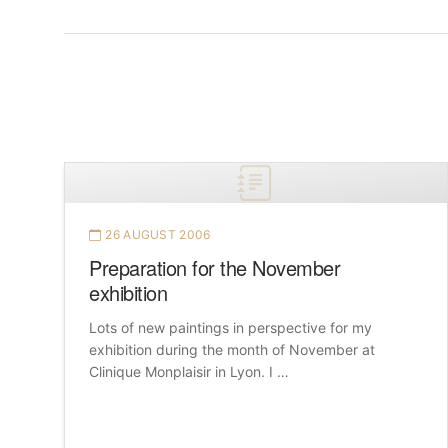
26 AUGUST 2006
Preparation for the November
exhibition
Lots of new paintings in perspective for my
exhibition during the month of November at
Clinique Monplaisir in Lyon. I …