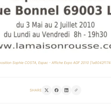
position Sophie COSTA, Espac - Affiche Expo AGF 2010 [1a8042f174
SHARE