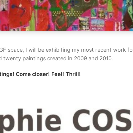
AGF space, I will be exhibiting my most recent work f
 twenty paintings created in 2009 and 2010.
tings!
Come closer!
Feel!
Thrill!