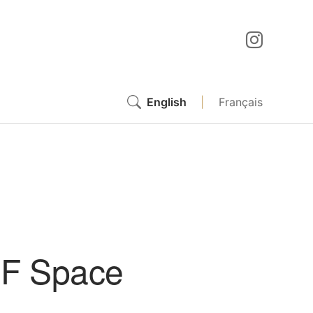
English
|
Français
GF Space