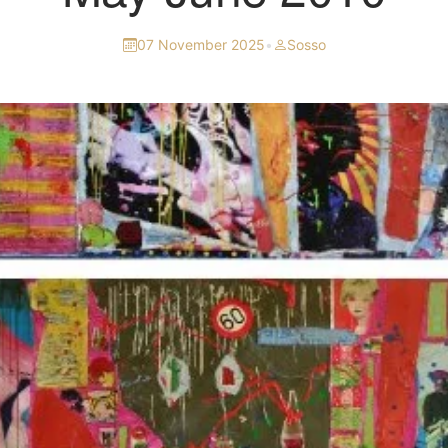
07 November 2025
•
Sosso