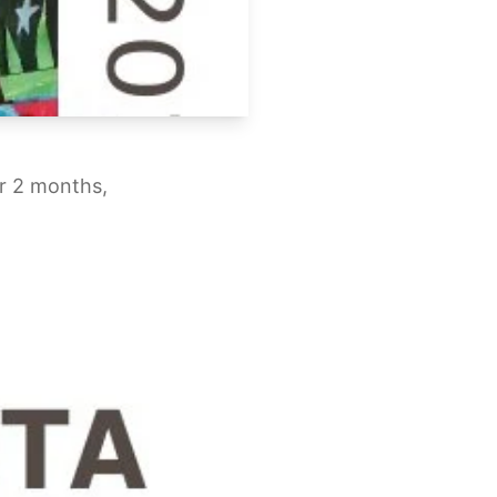
or 2 months,