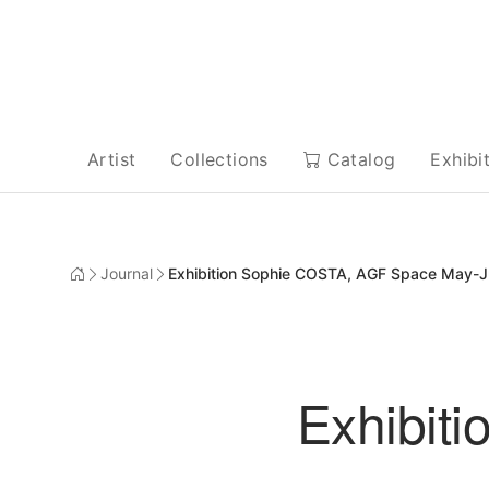
Artist
Collections
Catalog
Exhibi
Journal
Exhibition Sophie COSTA, AGF Space May-Ju
Exhibit