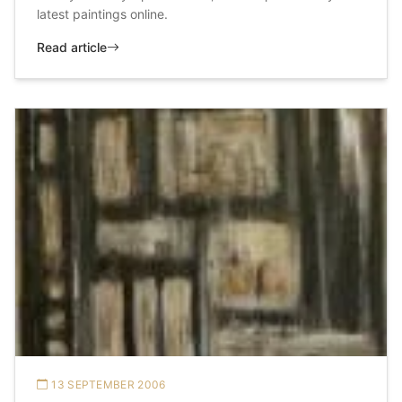
latest paintings online.
Read article
13 SEPTEMBER 2006