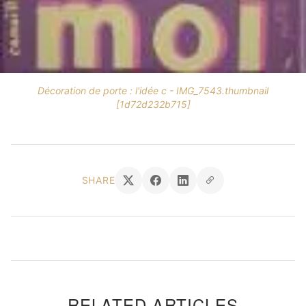
Décoration de porte : l'idée c - IMG_7543.thumbnail
[1d72d232b715]
SHARE
RELATED ARTICLES