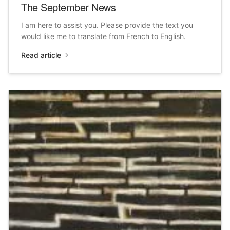
The September News
I am here to assist you. Please provide the text you
would like me to translate from French to English.
Read article