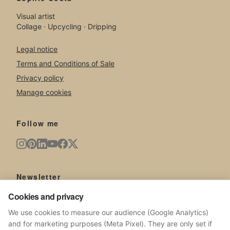
Visual artist
Collage · Upcycling · Dripping
Legal notice
Terms and Conditions of Sale
Privacy policy
Manage cookies
Follow me
Newsletter
Cookies and privacy
New artworks, exhibitions, news from the studio.
We use cookies to measure our audience (Google Analytics)
and for marketing purposes (Meta Pixel). They are only set if