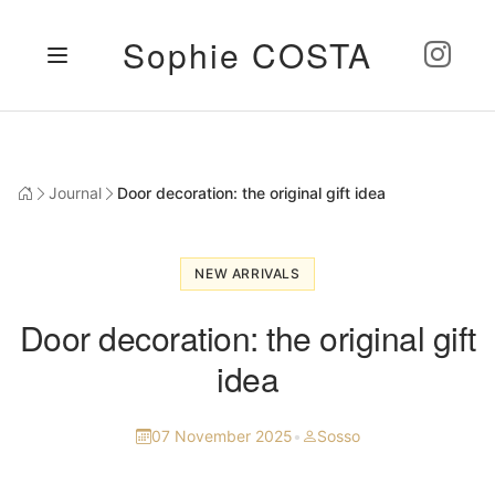
Sophie COSTA
Journal
Door decoration: the original gift idea
NEW ARRIVALS
Door decoration: the original gift
idea
07 November 2025
•
Sosso