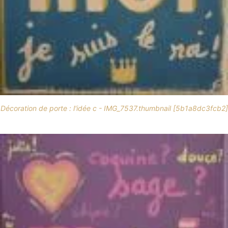
Décoration de porte : l'idée c - IMG_7537.thumbnail [5b1a8dc3fcb2]