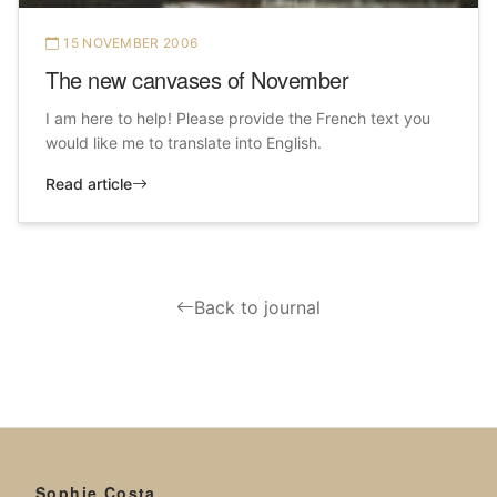
15 NOVEMBER 2006
The new canvases of November
I am here to help! Please provide the French text you
would like me to translate into English.
Read article
Back to journal
Sophie Costa