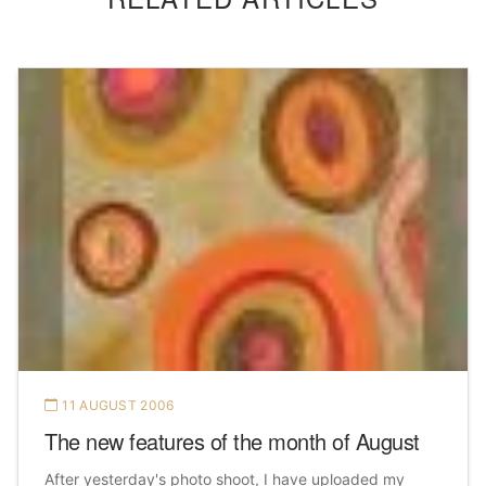
11 AUGUST 2006
The new features of the month of August
After yesterday's photo shoot, I have uploaded my