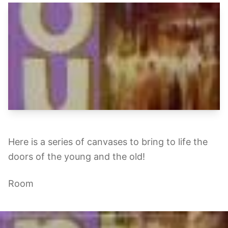
Here is a series of canvases to bring to life the
doors of the young and the old!
Room