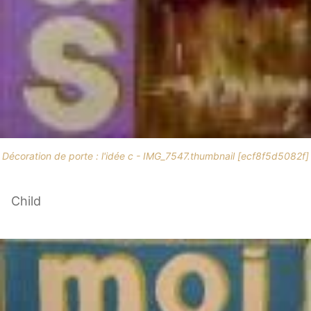
Décoration de porte : l'idée c - IMG_7547.thumbnail [ecf8f5d5082f]
Child