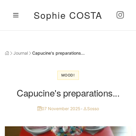
Sophie COSTA
Journal
Capucine's preparations...
MOOD!
Capucine's preparations...
07 November 2025
•
Sosso