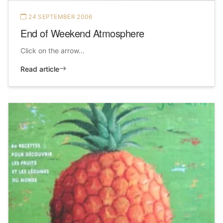
24 SEPTEMBER 2006
End of Weekend Atmosphere
Click on the arrow...
Read article