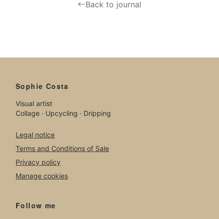
Back to journal
Sophie Costa
Visual artist
Collage · Upcycling · Dripping
Legal notice
Terms and Conditions of Sale
Privacy policy
Manage cookies
Follow me