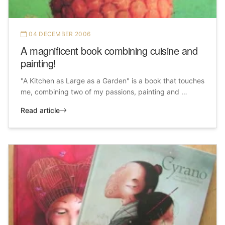
04 DECEMBER 2006
A magnificent book combining cuisine and
painting!
"A Kitchen as Large as a Garden" is a book that touches
me, combining two of my passions, painting and …
Read article