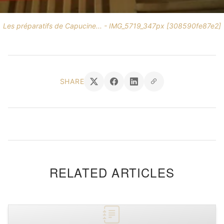
Les préparatifs de Capucine... - IMG_5719_347px [308590fe87e2]
SHARE
RELATED ARTICLES