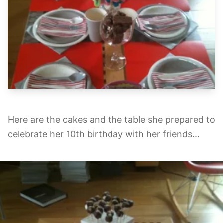
Here are the cakes and the table she prepared to
celebrate her 10th birthday with her friends...