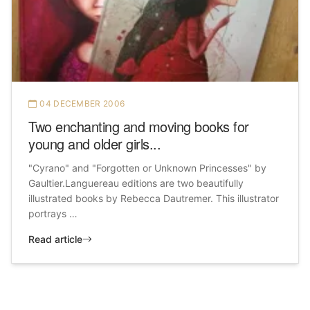
04 DECEMBER 2006
Two enchanting and moving books for
young and older girls...
"Cyrano" and "Forgotten or Unknown Princesses" by
Gaultier.Languereau editions are two beautifully
illustrated books by Rebecca Dautremer. This illustrator
portrays …
Read article