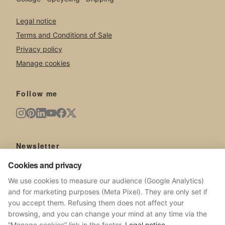
Legal notice
Terms and Conditions of Sale
Privacy policy
Manage cookies
Follow me
Newsletter
New artworks, exhibitions, news from the studio.
Cookies and privacy
We use cookies to measure our audience (Google Analytics)
and for marketing purposes (Meta Pixel). They are only set if
you accept them. Refusing them does not affect your
browsing, and you can change your mind at any time via the
SUBSCRIBE
“Manage cookies” link in the footer.
Legal notice