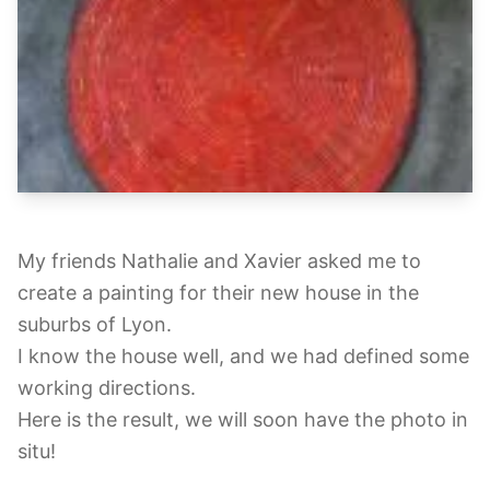
My friends Nathalie and Xavier asked me to
create a painting for their new house in the
suburbs of Lyon.
I know the house well, and we had defined some
working directions.
Here is the result, we will soon have the photo in
situ!