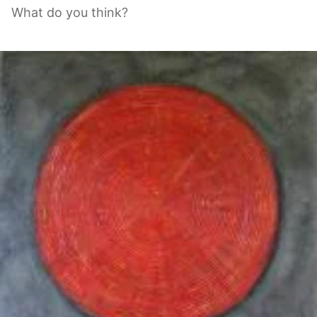
What do you think?