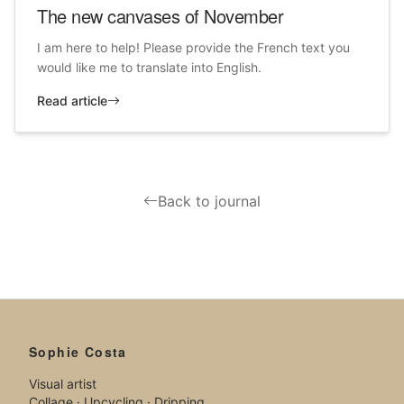
The new canvases of November
I am here to help! Please provide the French text you
would like me to translate into English.
Read article
Back to journal
Sophie Costa
Visual artist
Collage · Upcycling · Dripping