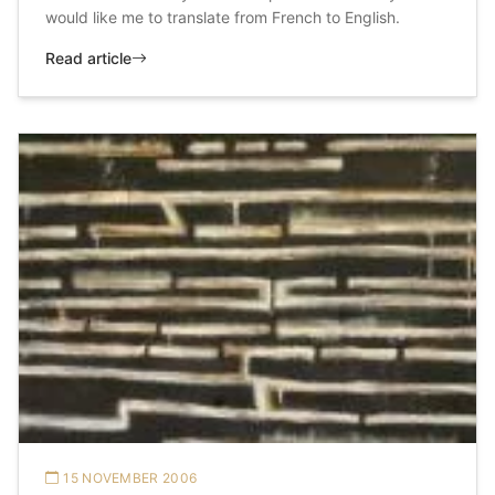
would like me to translate from French to English.
Read article
15 NOVEMBER 2006