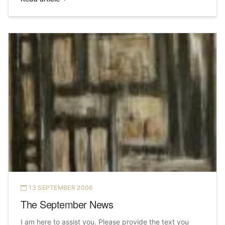
13 SEPTEMBER 2006
The September News
I am here to assist you. Please provide the text you