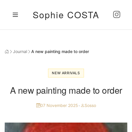
Sophie COSTA
Journal
A new painting made to order
NEW ARRIVALS
A new painting made to order
07 November 2025
•
Sosso