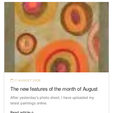
11 AUGUST 2006
The new features of the month of August
After yesterday's photo shoot, I have uploaded my
latest paintings online.
Read article