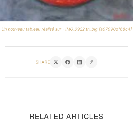
Un nouveau tableau réalisé sur - IMG_0922.tn_big [a07090df68c4]
SHARE
RELATED ARTICLES