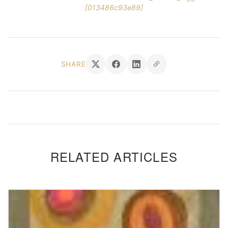
[013486c93e89]
SHARE
RELATED ARTICLES