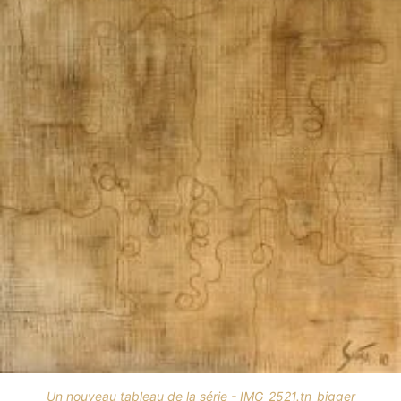
Un nouveau tableau de la série - IMG_2521.tn_bigger