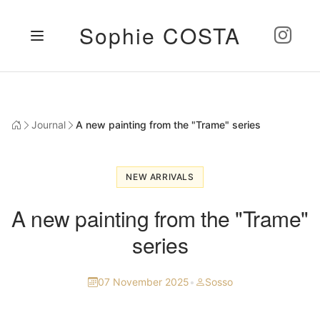
Sophie COSTA
Journal
A new painting from the "Trame" series
NEW ARRIVALS
A new painting from the "Trame"
series
07 November 2025
•
Sosso