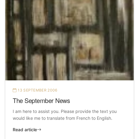
13 SEPTEMBER 2006
The September News
I am here to assist you. Please provide the text you
would like me to translate from French to English.
Read article