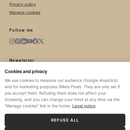
Privacy policy
Manage cookies
Follow me
Newsletter
New artworks, exhibitions, news from the studio.
Cookies and privacy
We use cookies to measure our audience (Google Analytics)
and for marketing purposes (Meta Pixel). They are only set if
you accept them. Refusing them does not affect your
browsing, and you can change your mind at any time via the
SUBSCRIBE
“Manage cookies” link in the footer.
Legal notice
No spam. Unsubscribe at any time.
REFUSE ALL