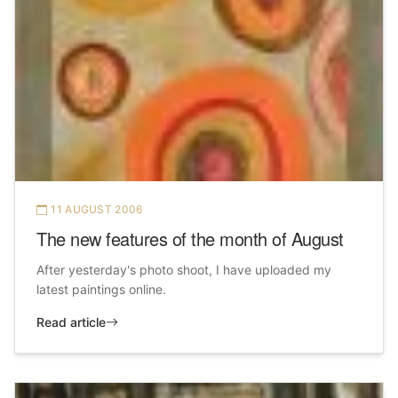
11 AUGUST 2006
The new features of the month of August
After yesterday's photo shoot, I have uploaded my
latest paintings online.
Read article