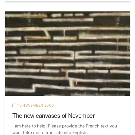
15 NOVEMBER 2006
The new canvases of November
I am here to help! Please provide the French text you
would like me to translate into English.