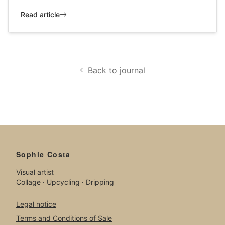
Read article
Back to journal
Sophie Costa
Visual artist
Collage · Upcycling · Dripping
Legal notice
Terms and Conditions of Sale