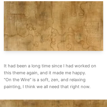
It had been a long time since I had worked on
this theme again, and it made me happy.
"On the Wire" is a soft, zen, and relaxing
painting, I think we all need that right now.