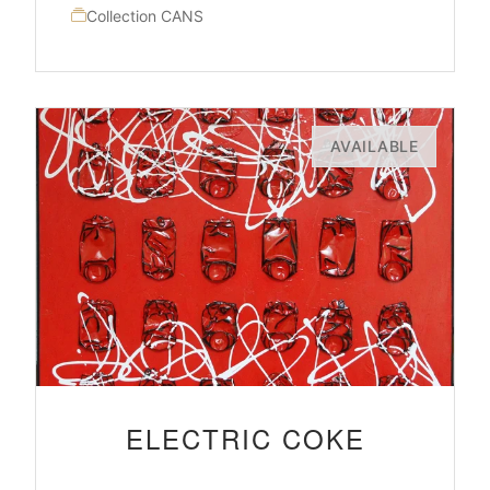
Collection CANS
AVAILABLE
ELECTRIC COKE