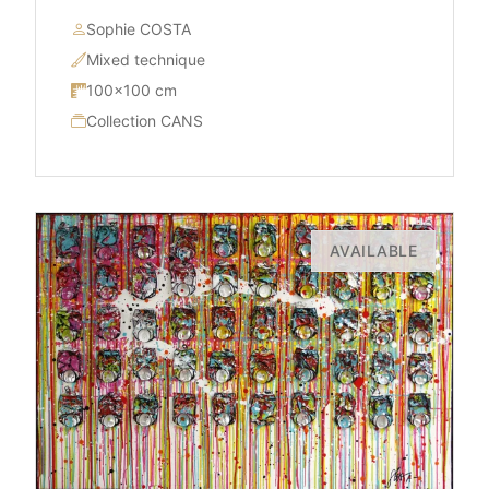
Sophie COSTA
Mixed technique
100×100 cm
Collection CANS
AVAILABLE