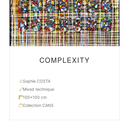
COMPLEXITY
Sophie COSTA
Mixed technique
100×100 cm
Collection CANS