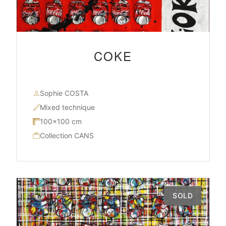
COKE
Sophie COSTA
Mixed technique
100×100 cm
Collection CANS
SOLD