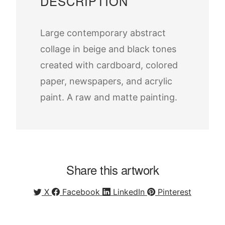
DESCRIPTION
Large contemporary abstract
collage in beige and black tones
created with cardboard, colored
paper, newspapers, and acrylic
paint. A raw and matte painting.
Share this artwork
X
Facebook
LinkedIn
Pinterest