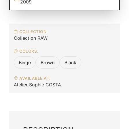
2009
COLLECTION:
Collection RAW
COLORS:
Beige
Brown
Black
AVAILABLE AT:
Atelier Sophie COSTA