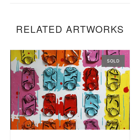
RELATED ARTWORKS
SOLD