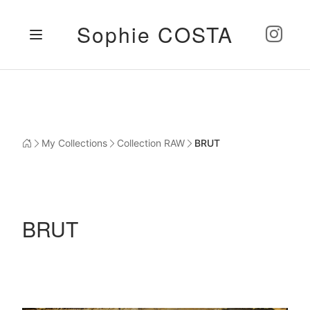
Sophie COSTA
My Collections
Collection RAW
BRUT
BRUT