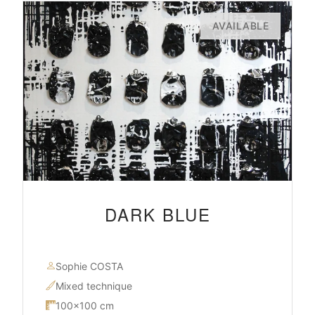
AVAILABLE
DARK BLUE
Sophie COSTA
Mixed technique
100×100 cm