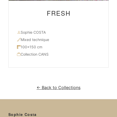
FRESH
Sophie COSTA
Mixed technique
100×150 cm
Collection CANS
← Back to Collections
Sophie Costa