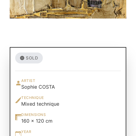
SOLD
ARTIST
Sophie COSTA
TECHNIQUE
Mixed technique
DIMENSIONS
160 × 120 cm
YEAR