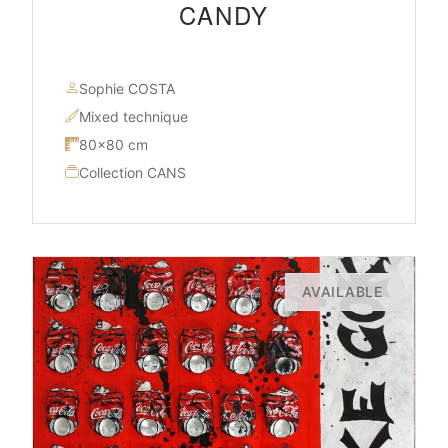
CANDY
Sophie COSTA
Mixed technique
80×80 cm
Collection CANS
AVAILABLE