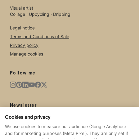
Visual artist
Collage · Upcycling · Dripping
Legal notice
Terms and Conditions of Sale
Privacy policy
Manage cookies
Follow me
Newsletter
New artworks, exhibitions, news from the studio.
Cookies and privacy
We use cookies to measure our audience (Google Analytics)
and for marketing purposes (Meta Pixel). They are only set if