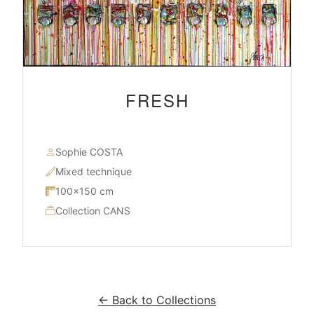
FRESH
Sophie COSTA
Mixed technique
100×150 cm
Collection CANS
← Back to Collections