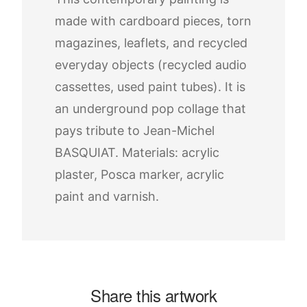
made with cardboard pieces, torn
magazines, leaflets, and recycled
everyday objects (recycled audio
cassettes, used paint tubes). It is
an underground pop collage that
pays tribute to Jean-Michel
BASQUIAT. Materials: acrylic
plaster, Posca marker, acrylic
paint and varnish.
Share this artwork