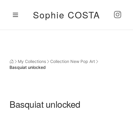
Sophie COSTA
My Collections
Collection New Pop Art
Basquiat unlocked
Basquiat unlocked