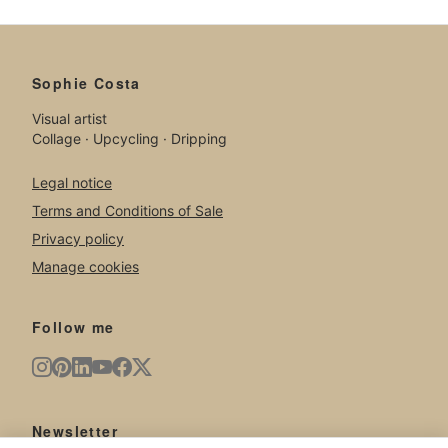
Sophie Costa
Visual artist
Collage · Upcycling · Dripping
Legal notice
Terms and Conditions of Sale
Privacy policy
Manage cookies
Follow me
Newsletter