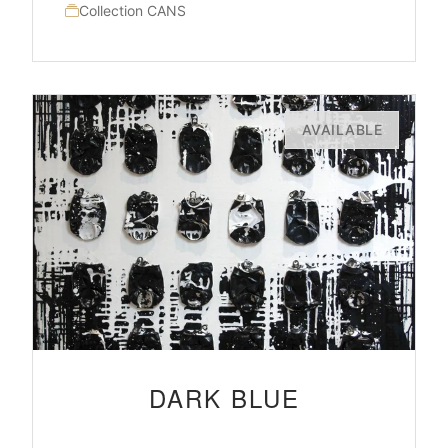
Collection CANS
AVAILABLE
DARK BLUE