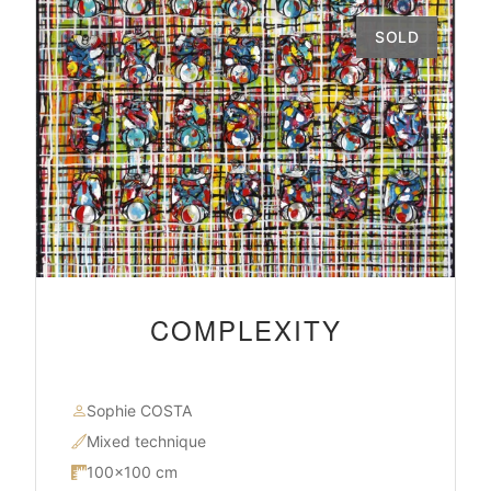
SOLD
COMPLEXITY
Sophie COSTA
Mixed technique
100×100 cm