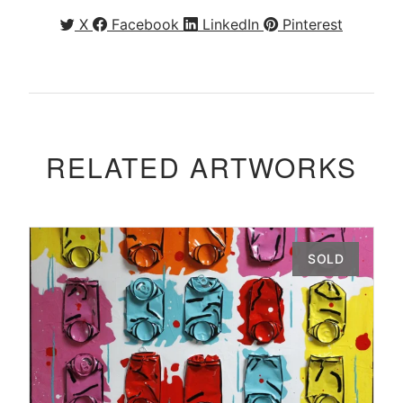
X
Facebook
LinkedIn
Pinterest
RELATED ARTWORKS
SOLD