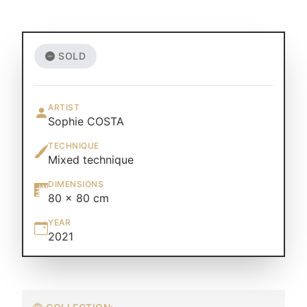
SOLD
ARTIST
Sophie COSTA
TECHNIQUE
Mixed technique
DIMENSIONS
80 × 80 cm
YEAR
2021