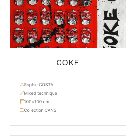
COKE
Sophie COSTA
Mixed technique
100×100 cm
Collection CANS