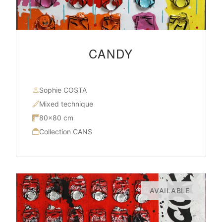
CANDY
Sophie COSTA
Mixed technique
80×80 cm
Collection CANS
AVAILABLE