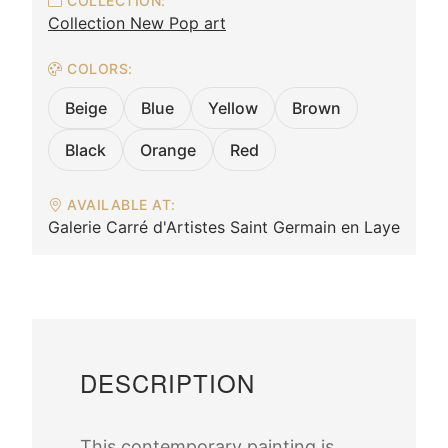
COLLECTION:
Collection New Pop art
COLORS:
Beige
Blue
Yellow
Brown
Black
Orange
Red
AVAILABLE AT:
Galerie Carré d'Artistes Saint Germain en Laye
DESCRIPTION
This contemporary painting is