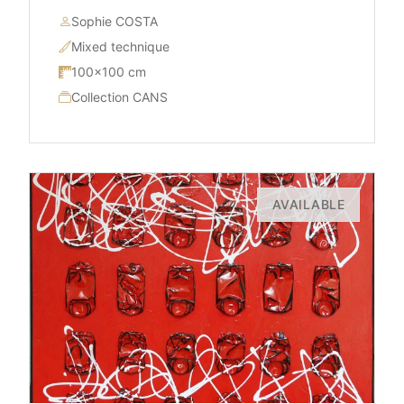
Sophie COSTA
Mixed technique
100×100 cm
Collection CANS
AVAILABLE