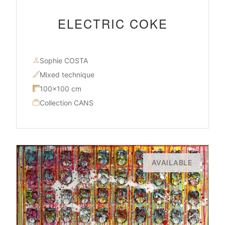
ELECTRIC COKE
Sophie COSTA
Mixed technique
100×100 cm
Collection CANS
AVAILABLE