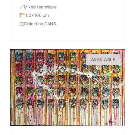
Mixed technique
100×100 cm
Collection CANS
AVAILABLE