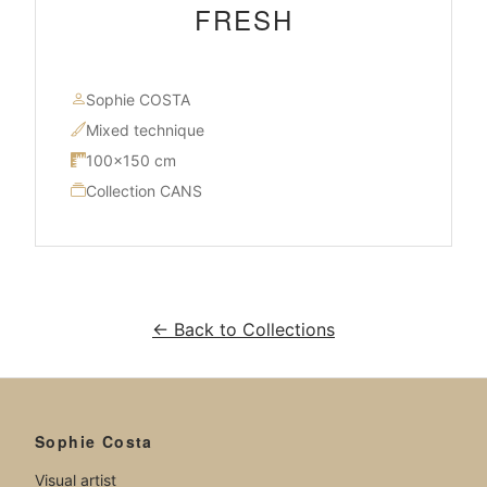
FRESH
Sophie COSTA
Mixed technique
100×150 cm
Collection CANS
← Back to Collections
Sophie Costa
Visual artist