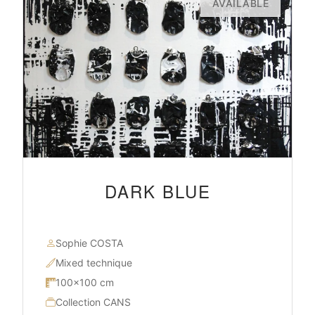
AVAILABLE
DARK BLUE
Sophie COSTA
Mixed technique
100×100 cm
Collection CANS