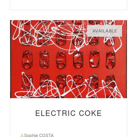
AVAILABLE
ELECTRIC COKE
Sophie COSTA