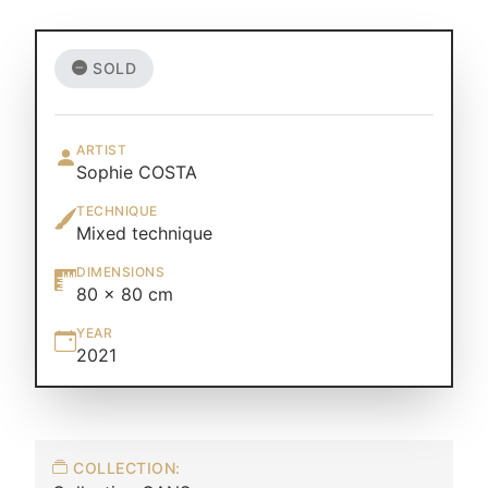
SOLD
ARTIST
Sophie COSTA
TECHNIQUE
Mixed technique
DIMENSIONS
80 × 80 cm
YEAR
2021
COLLECTION: