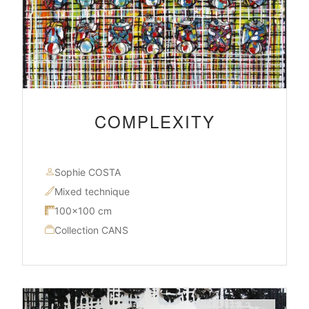
COMPLEXITY
Sophie COSTA
Mixed technique
100×100 cm
Collection CANS