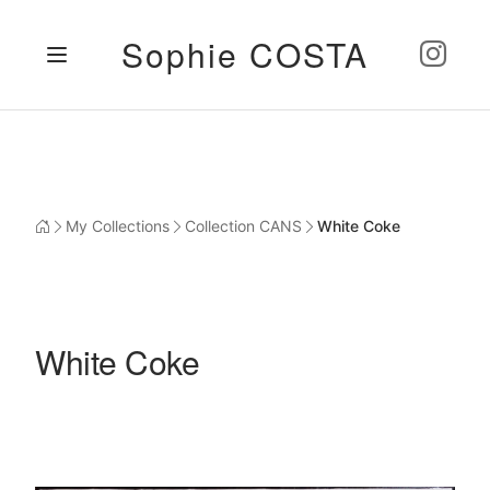
Sophie COSTA
My Collections
Collection CANS
White Coke
White Coke