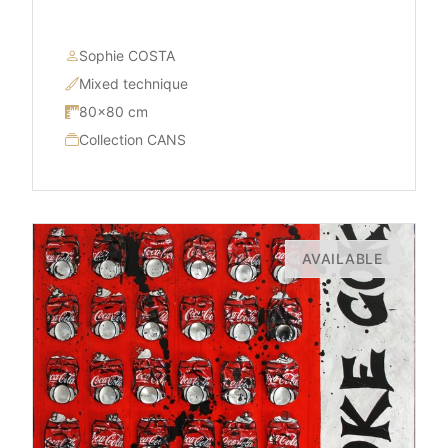
Sophie COSTA
Mixed technique
80×80 cm
Collection CANS
AVAILABLE