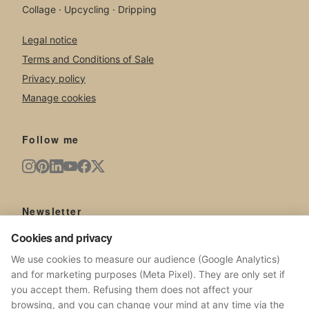
Collage · Upcycling · Dripping
Legal notice
Terms and Conditions of Sale
Privacy policy
Manage cookies
Follow me
Newsletter
New artworks, exhibitions, news from the studio.
Cookies and privacy
We use cookies to measure our audience (Google Analytics)
and for marketing purposes (Meta Pixel). They are only set if
you accept them. Refusing them does not affect your
browsing, and you can change your mind at any time via the
SUBSCRIBE