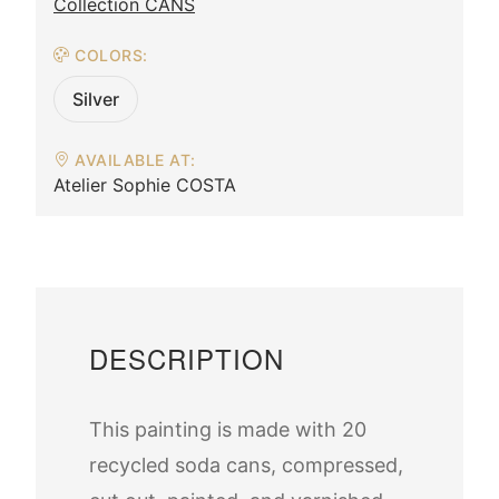
Collection CANS
COLORS:
Silver
AVAILABLE AT:
Atelier Sophie COSTA
DESCRIPTION
This painting is made with 20
recycled soda cans, compressed,