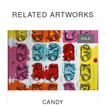
RELATED ARTWORKS
SOLD
CANDY