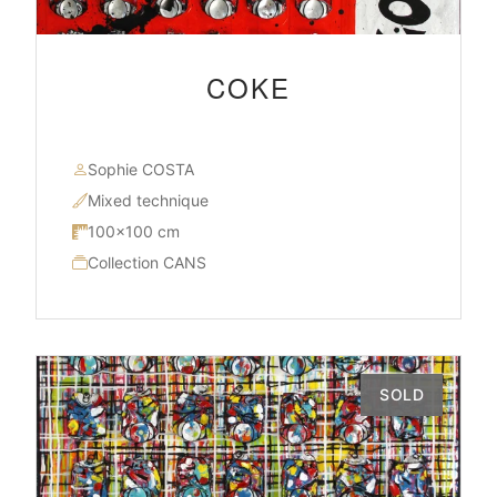
COKE
Sophie COSTA
Mixed technique
100×100 cm
Collection CANS
SOLD