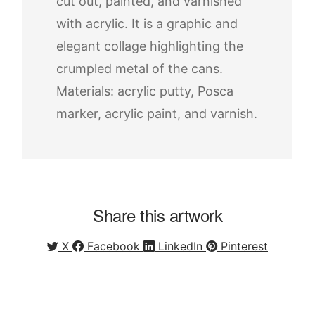
cut out, painted, and varnished
with acrylic. It is a graphic and
elegant collage highlighting the
crumpled metal of the cans.
Materials: acrylic putty, Posca
marker, acrylic paint, and varnish.
Share this artwork
X
Facebook
LinkedIn
Pinterest