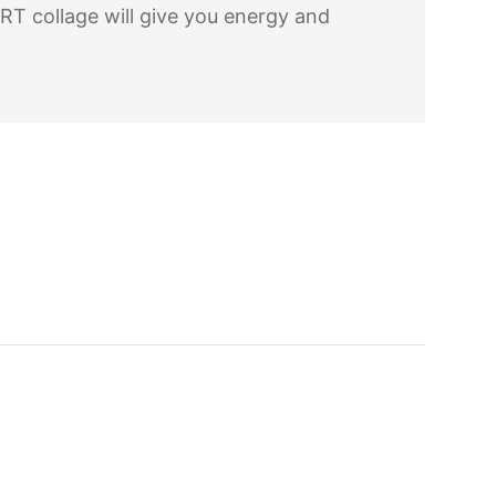
RT collage will give you energy and