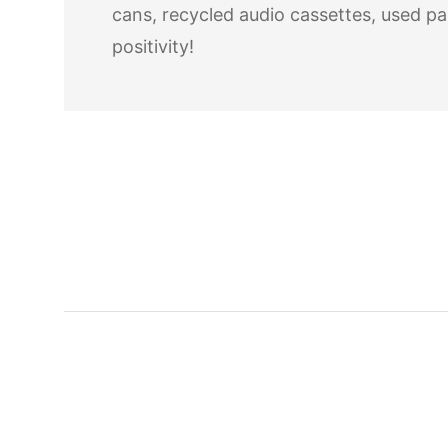
cans, recycled audio cassettes, used pa
positivity!