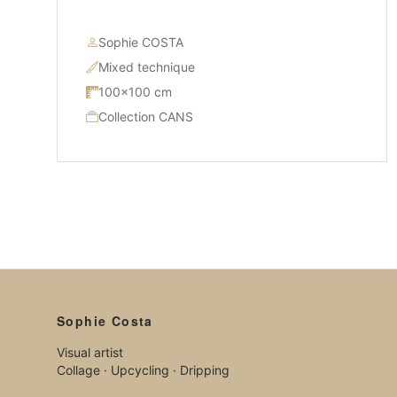
Sophie COSTA
Mixed technique
100×100 cm
Collection CANS
Sophie Costa
Visual artist
Collage · Upcycling · Dripping