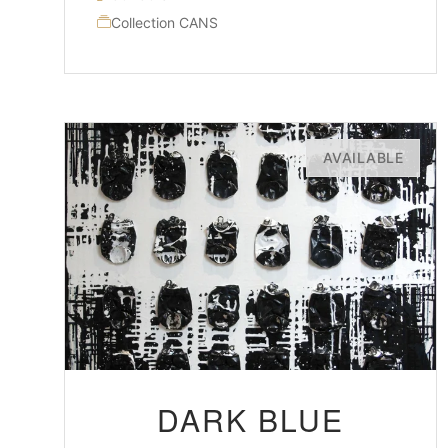
Collection CANS
AVAILABLE
DARK BLUE