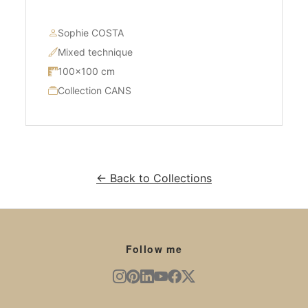
Sophie COSTA
Mixed technique
100×100 cm
Collection CANS
← Back to Collections
Follow me