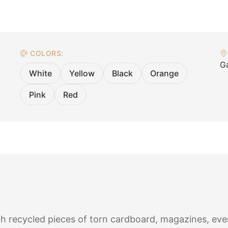
COLORS:
Ga
White
Yellow
Black
Orange
Pink
Red
h recycled pieces of torn cardboard, magazines, eve