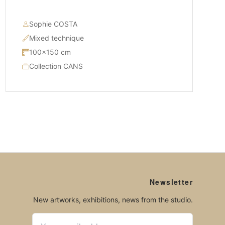
Sophie COSTA
Mixed technique
100×150 cm
Collection CANS
Newsletter
New artworks, exhibitions, news from the studio.