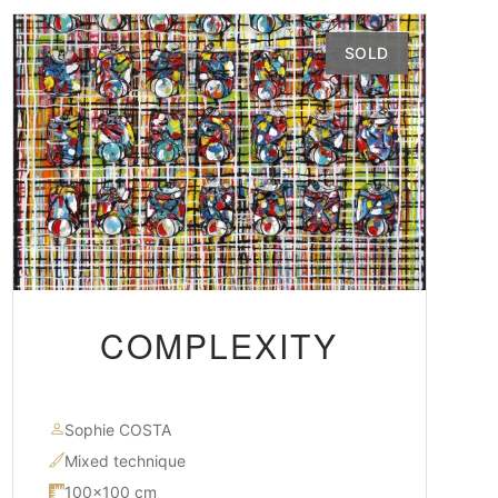
SOLD
COMPLEXITY
Sophie COSTA
Mixed technique
100×100 cm