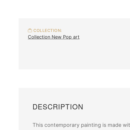
COLLECTION:
Collection New Pop art
DESCRIPTION
This contemporary painting is made wit