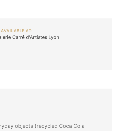
AVAILABLE AT:
lerie Carré d'Artistes Lyon
ryday objects (recycled Coca Cola