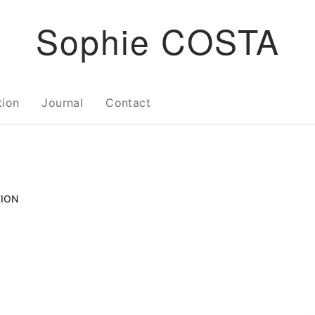
Sophie COSTA
tion
Journal
Contact
TION