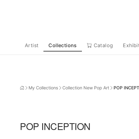
Artist
Collections
Catalog
Exhibi
My Collections
Collection New Pop Art
POP INCEP
POP INCEPTION