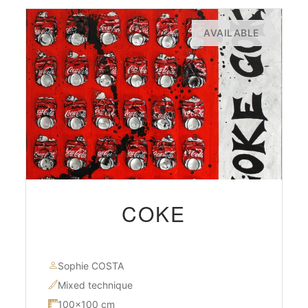
AVAILABLE
COKE
Sophie COSTA
Mixed technique
100×100 cm