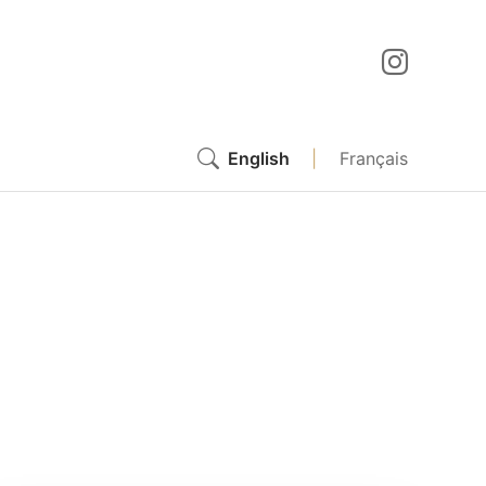
English
|
Français