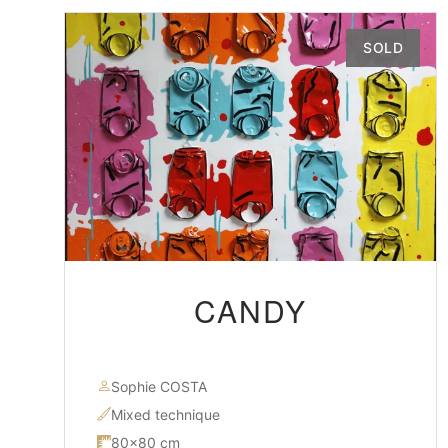
SOLD
CANDY
Sophie COSTA
Mixed technique
80×80 cm