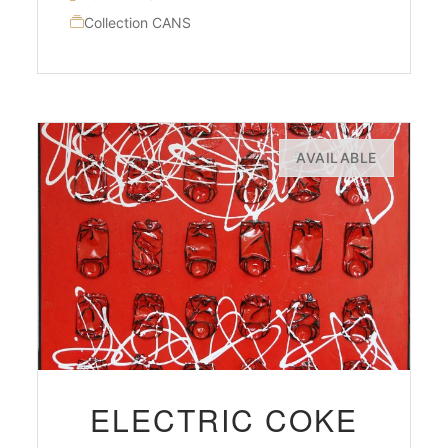
Collection CANS
AVAILABLE
ELECTRIC COKE