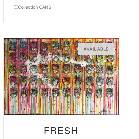
Collection CANS
AVAILABLE
FRESH