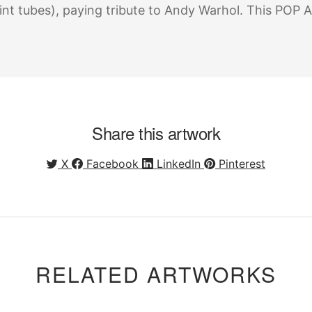
int tubes), paying tribute to Andy Warhol. This POP A
Share this artwork
X
Facebook
LinkedIn
Pinterest
RELATED ARTWORKS