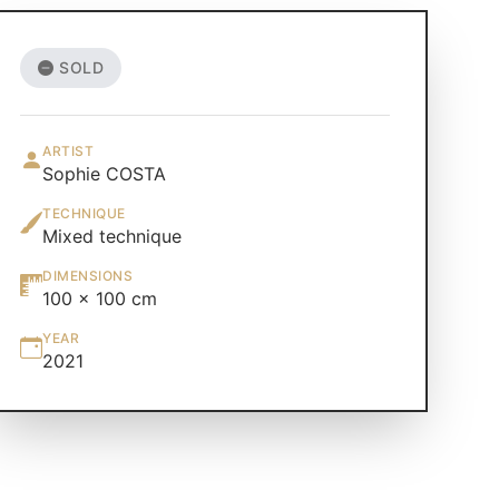
SOLD
ARTIST
Sophie COSTA
TECHNIQUE
Mixed technique
DIMENSIONS
100 × 100 cm
YEAR
2021