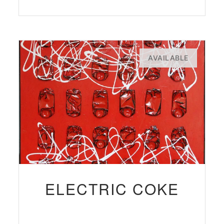
AVAILABLE
ELECTRIC COKE