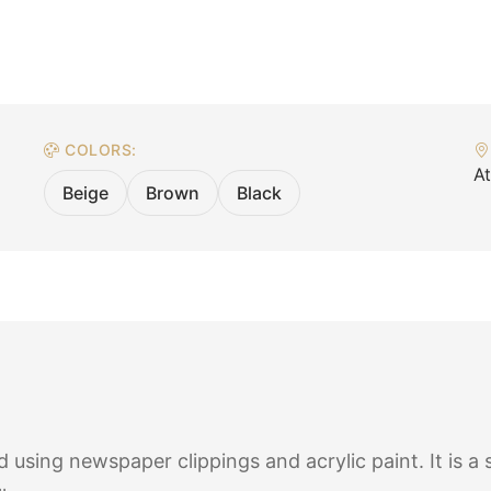
COLORS:
A
Beige
Brown
Black
using newspaper clippings and acrylic paint. It is a 