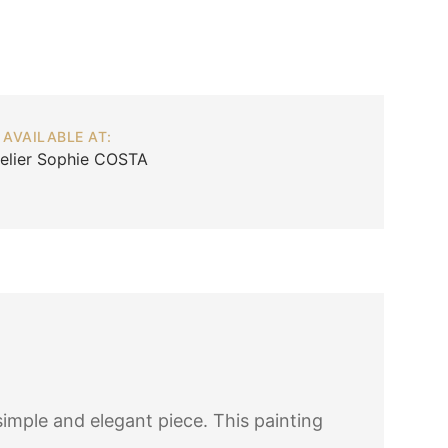
AVAILABLE AT:
telier Sophie COSTA
simple and elegant piece. This painting