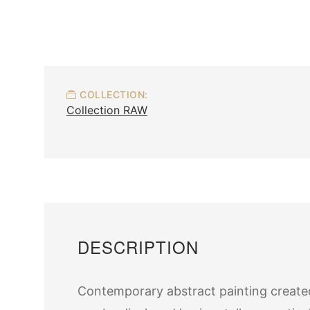
COLLECTION:
Collection RAW
DESCRIPTION
Contemporary abstract painting created 