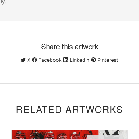
ly.
Share this artwork
X
Facebook
LinkedIn
Pinterest
RELATED ARTWORKS