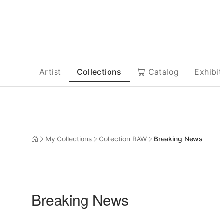
Artist
Collections
Catalog
Exhibi
My Collections
Collection RAW
Breaking News
Breaking News