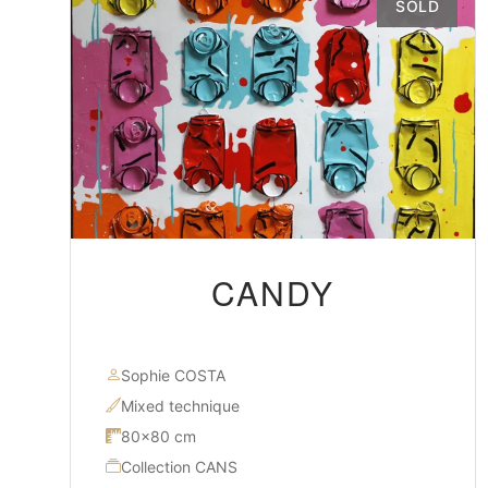
SOLD
CANDY
Sophie COSTA
Mixed technique
80×80 cm
Collection CANS