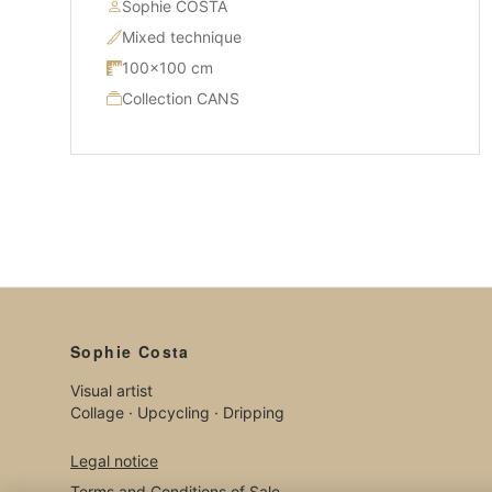
Sophie COSTA
Mixed technique
100×100 cm
Collection CANS
Sophie Costa
Visual artist
Collage · Upcycling · Dripping
Legal notice
Terms and Conditions of Sale