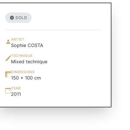
SOLD
ARTIST
Sophie COSTA
TECHNIQUE
Mixed technique
DIMENSIONS
150 × 100 cm
YEAR
2011