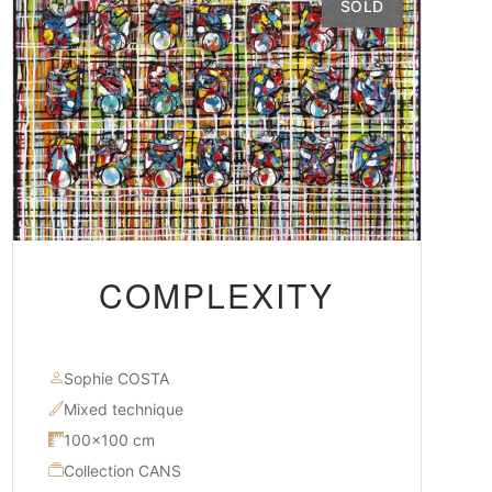
SOLD
COMPLEXITY
Sophie COSTA
Mixed technique
100×100 cm
Collection CANS