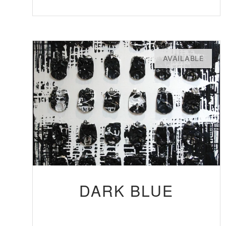
AVAILABLE
DARK BLUE