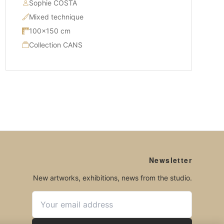
Sophie COSTA
Mixed technique
100×150 cm
Collection CANS
Newsletter
New artworks, exhibitions, news from the studio.