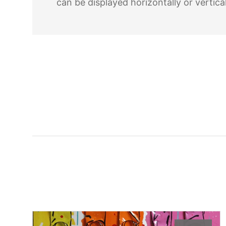
can be displayed horizontally or vertical