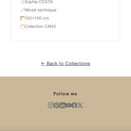
Sophie COSTA
Mixed technique
100×100 cm
Collection CANS
← Back to Collections
Follow me