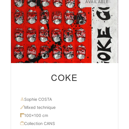
AVAILABLE
COKE
Sophie COSTA
Mixed technique
100×100 cm
Collection CANS