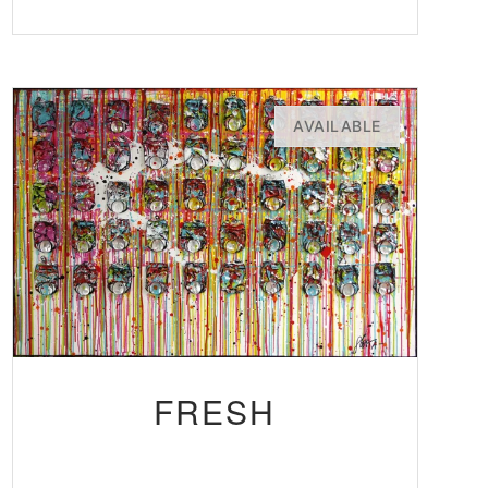
AVAILABLE
FRESH