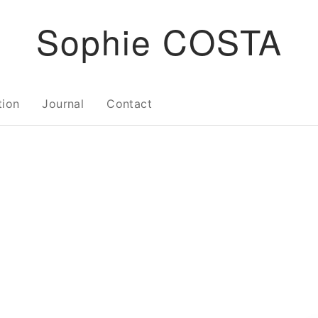
Sophie COSTA
tion
Journal
Contact