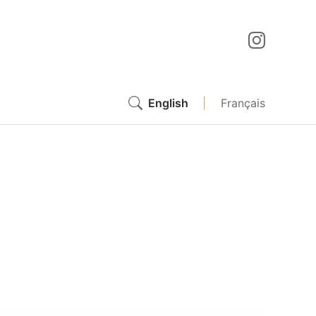
English
|
Français